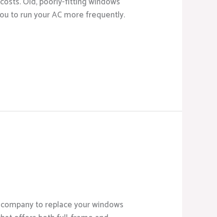
osts. Old, poorly-fitting windows
you to run your AC more frequently.
ht company to replace your windows