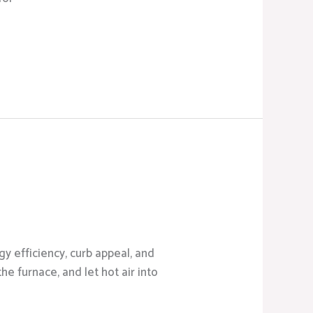
y efficiency, curb appeal, and
he furnace, and let hot air into