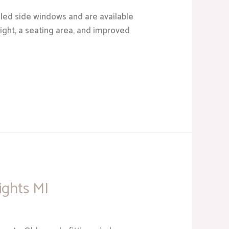
led side windows and are available
light, a seating area, and improved
ights MI