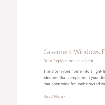
Casement Windows F
Casement
Windows
Door Replacement
/
ozfzrstr
From
McGlinch
Transform your home into a light-f
&
windows that complement your des
Sons
that open wide for unobstructed v
Read More »