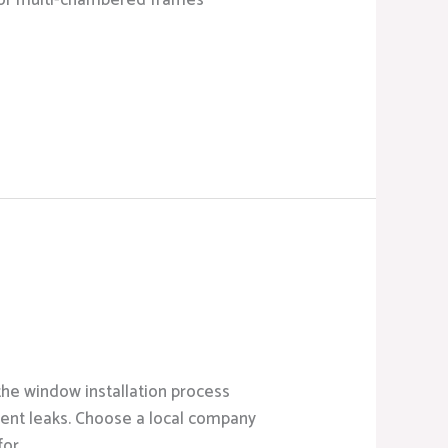
ed or multi-chambered frames
the window installation process
event leaks. Choose a local company
for