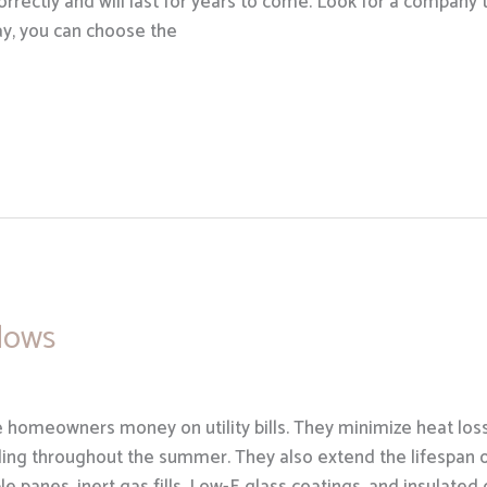
correctly and will last for years to come. Look for a company 
way, you can choose the
dows
 homeowners money on utility bills. They minimize heat los
ling throughout the summer. They also extend the lifespan