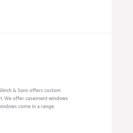
cGlinch & Sons offers custom
rt. We offer casement windows
 windows come in a range