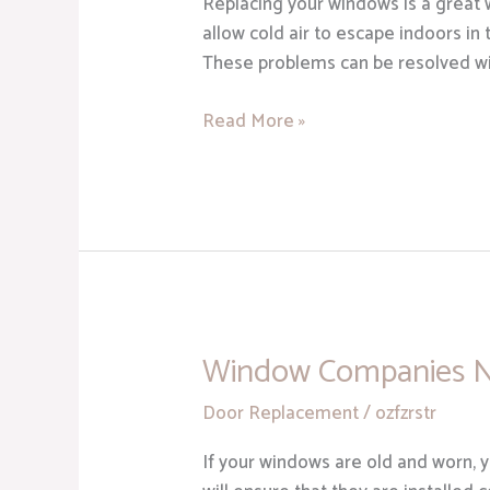
Replacing your windows is a great
Replacement
allow cold air to escape indoors in
Services
These problems can be resolved wit
in
Sterling
Read More »
Heights
MI
Window Companies 
Window
Companies
Door Replacement
/
ozfzrstr
Near
Me
If your windows are old and worn, 