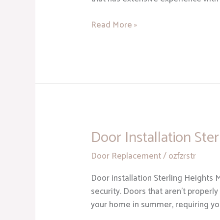
Read More »
Door Installation Ste
Door
Installation
Door Replacement
/
ozfzrstr
Sterling
Heights
Door installation Sterling Heights 
MI
security. Doors that aren’t properly
your home in summer, requiring you