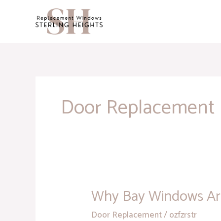
Skip
to
content
Door Replacement
Why Bay Windows Are
Why
Bay
Door Replacement
/
ozfzrstr
Windows