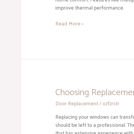
home comfort. Features like multipl
improve thermal performance.
Read More »
Choosing Replaceme
Choosing
Replacement
Door Replacement
/
ozfzrstr
Windows
Replacing your windows can transfor
should be left to a professional. T
that has extensive experience with