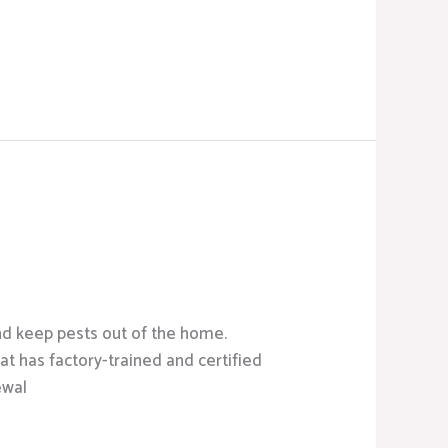
d keep pests out of the home.
t has factory-trained and certified
ewal