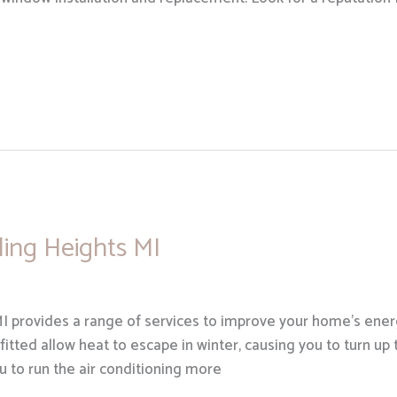
rling Heights MI
MI provides a range of services to improve your home’s energ
 fitted allow heat to escape in winter, causing you to turn up t
 to run the air conditioning more