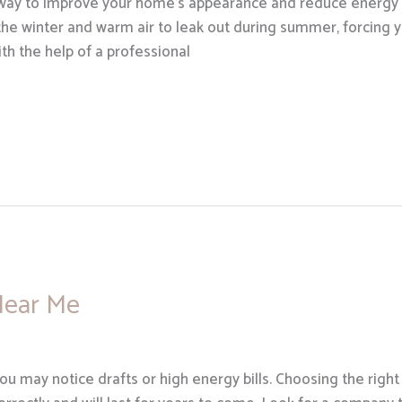
 way to improve your home’s appearance and reduce energy c
 the winter and warm air to leak out during summer, forcing 
h the help of a professional
Near Me
you may notice drafts or high energy bills. Choosing the rig