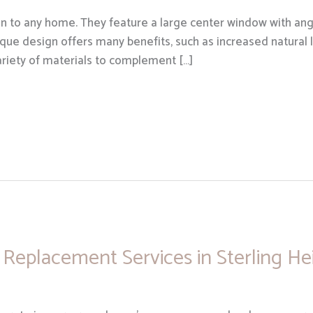
n to any home. They feature a large center window with ang
ique design offers many benefits, such as increased natural 
variety of materials to complement […]
Replacement Services in Sterling He