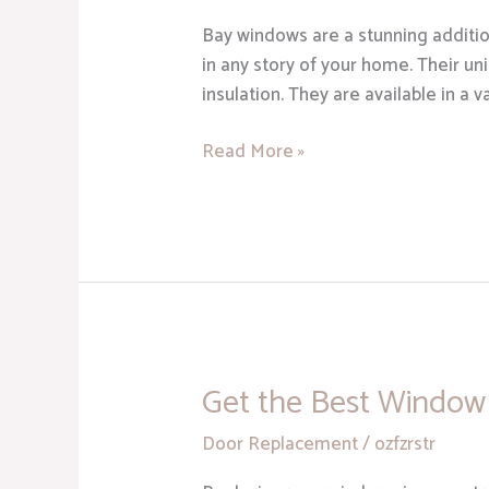
Are
Bay windows are a stunning additio
a
in any story of your home. Their un
Stunning
insulation. They are available in a 
Addition
to
Read More »
Your
Home
Get the Best Window 
Get
the
Door Replacement
/
ozfzrstr
Best
Window