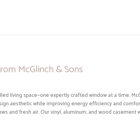
rom McGlinch & Sons
illed living space—one expertly crafted window at a time. M
ign aesthetic while improving energy efficiency and comfo
iews and fresh air. Our vinyl, aluminum, and wood casement