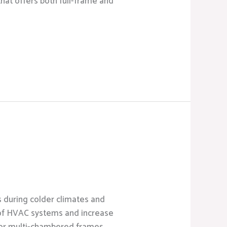
that offers both full-frame and
s during colder climates and
 of HVAC systems and increase