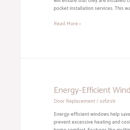
will ensure that they are installed 
pocket installation services. This 
Read More »
Energy-Efficient Win
Energy-
Efficient
Door Replacement
/
ozfzrstr
Windows
Energy-efficient windows help save
prevent excessive heating and coo