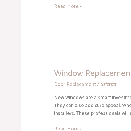
Read More »
Window Replacement 
Window
Replacement
Door Replacement
/
ozfzrstr
Sterling
Heights
New windows are a smart investmen
MI
They can also add curb appeal. Whe
installers. These professionals will
Read More »