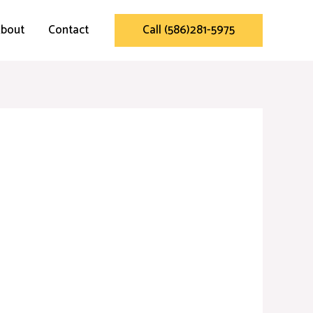
bout
Contact
Call (586)281-5975