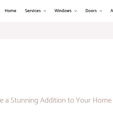
Home
Services
Windows
Doors
A
 a Stunning Addition to Your Home