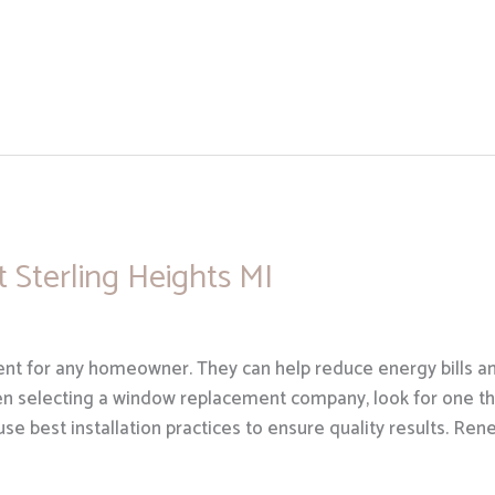
Sterling Heights MI
t for any homeowner. They can help reduce energy bills an
n selecting a window replacement company, look for one tha
 use best installation practices to ensure quality results. Ren