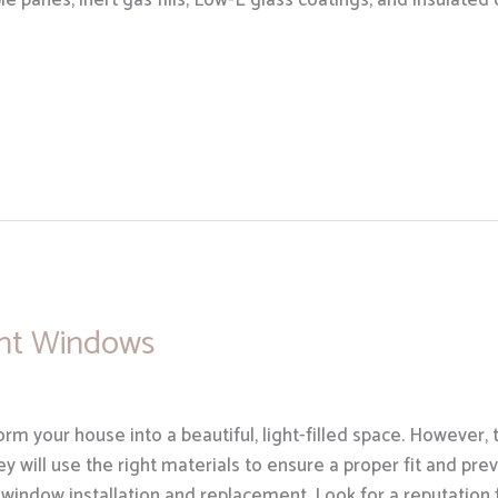
e panes, inert gas fills, Low-E glass coatings, and insulat
nt Windows
m your house into a beautiful, light-filled space. However, 
hey will use the right materials to ensure a proper fit and pr
 window installation and replacement. Look for a reputation 