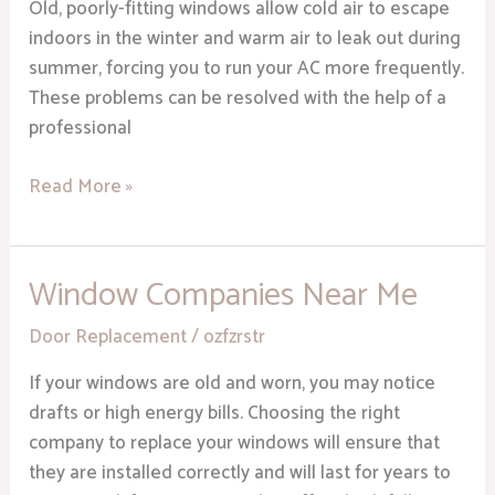
Heights
Old, poorly-fitting windows allow cold air to escape
MI
indoors in the winter and warm air to leak out during
summer, forcing you to run your AC more frequently.
These problems can be resolved with the help of a
professional
Read More »
Window Companies Near Me
Window
Companies
Door Replacement
/
ozfzrstr
Near
Me
If your windows are old and worn, you may notice
drafts or high energy bills. Choosing the right
company to replace your windows will ensure that
they are installed correctly and will last for years to