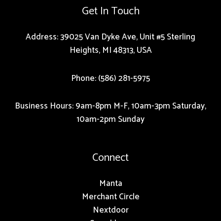
Get In Touch
Address: 39025 Van Dyke Ave, Unit #5 Sterling
Heights, MI 48313, USA
Phone: (586) 281-5975
Business Hours: 9am-8pm M-F, 10am-3pm Saturday,
10am-2pm Sunday
Connect
Manta
Merchant Circle
Nextdoor