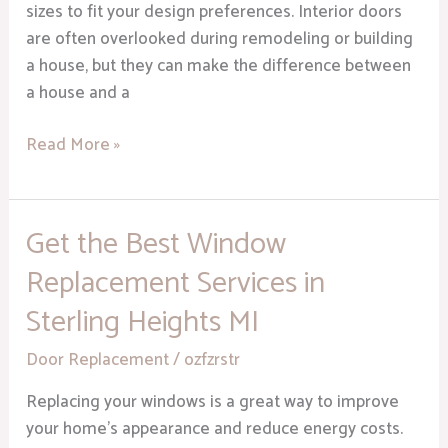
sizes to fit your design preferences. Interior doors
are often overlooked during remodeling or building
a house, but they can make the difference between
a house and a
Read More »
Get the Best Window
Get
the
Replacement Services in
Best
Sterling Heights MI
Window
Replacement
Door Replacement
/
ozfzrstr
Services
in
Replacing your windows is a great way to improve
Sterling
your home’s appearance and reduce energy costs.