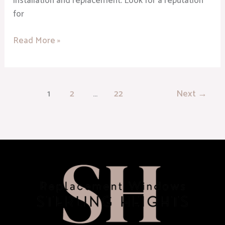
installation and replacement. Look for a reputation
for
Read More »
1
2
…
22
Next
→