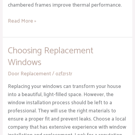
chambered frames improve thermal performance.
Read More »
Choosing Replacement
Choosing
Replacement
Windows
Windows
Door Replacement
/
ozfzrstr
Replacing your windows can transform your house
into a beautiful, light-filled space. However, the
window installation process should be left to a
professional. They will use the right materials to
ensure a proper fit and prevent leaks. Choose a local
company that has extensive experience with window