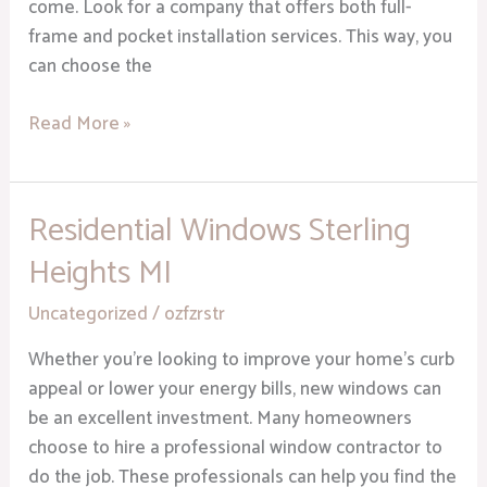
come. Look for a company that offers both full-
frame and pocket installation services. This way, you
can choose the
Read More »
Residential Windows Sterling
Residential
Windows
Heights MI
Sterling
Heights
Uncategorized
/
ozfzrstr
MI
Whether you’re looking to improve your home’s curb
appeal or lower your energy bills, new windows can
be an excellent investment. Many homeowners
choose to hire a professional window contractor to
do the job. These professionals can help you find the