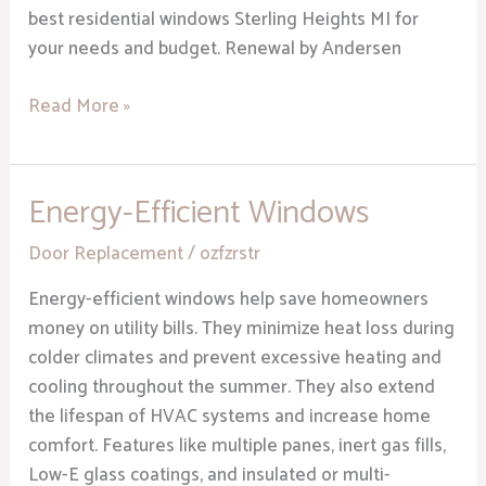
best residential windows Sterling Heights MI for
your needs and budget. Renewal by Andersen
Read More »
Energy-Efficient Windows
Energy-
Efficient
Door Replacement
/
ozfzrstr
Windows
Energy-efficient windows help save homeowners
money on utility bills. They minimize heat loss during
colder climates and prevent excessive heating and
cooling throughout the summer. They also extend
the lifespan of HVAC systems and increase home
comfort. Features like multiple panes, inert gas fills,
Low-E glass coatings, and insulated or multi-