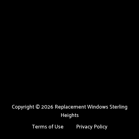
Copyright © 2026 Replacement Windows Sterling
Heights
Terms of Use
Privacy Policy