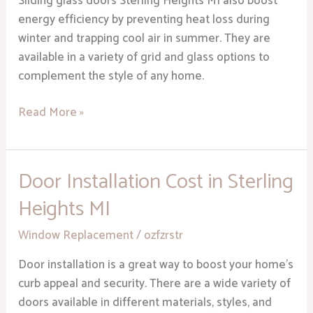
Sliding glass doors Sterling Heights MI also boost
Appeal
energy efficiency by preventing heat loss during
winter and trapping cool air in summer. They are
available in a variety of grid and glass options to
complement the style of any home.
Read More »
Door Installation Cost in Sterling
Door
Installation
Heights MI
Cost
in
Window Replacement
/
ozfzrstr
Sterling
Door installation is a great way to boost your home’s
Heights
curb appeal and security. There are a wide variety of
MI
doors available in different materials, styles, and