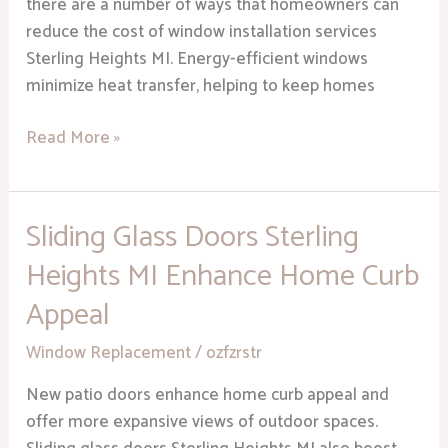
there are a number of ways that homeowners can
reduce the cost of window installation services
Sterling Heights MI. Energy-efficient windows
minimize heat transfer, helping to keep homes
Read More »
Sliding Glass Doors Sterling
Sliding
Glass
Heights MI Enhance Home Curb
Doors
Appeal
Sterling
Heights
Window Replacement
/
ozfzrstr
MI
Enhance
New patio doors enhance home curb appeal and
Home
offer more expansive views of outdoor spaces.
Curb