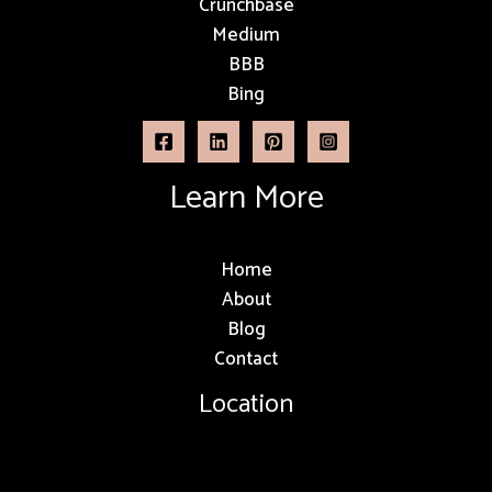
Crunchbase
Medium
BBB
Bing
Learn More
Home
About
Blog
Contact
Location