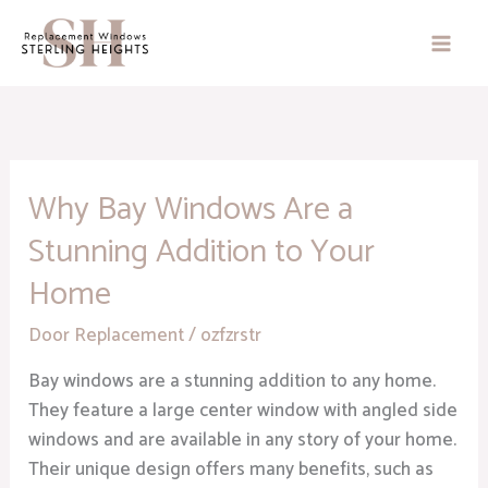
Skip
to
content
Why Bay Windows Are a
Why
Bay
Stunning Addition to Your
Windows
Home
Are
a
Door Replacement
/
ozfzrstr
Stunning
Addition
Bay windows are a stunning addition to any home.
to
They feature a large center window with angled side
Your
windows and are available in any story of your home.
Home
Their unique design offers many benefits, such as