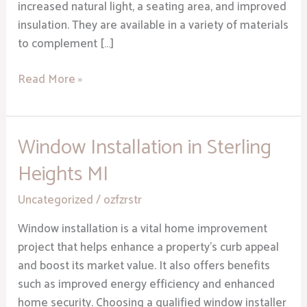
increased natural light, a seating area, and improved
insulation. They are available in a variety of materials
to complement […]
Read More »
Window Installation in Sterling
Window
Installation
Heights MI
in
Sterling
Uncategorized
/
ozfzrstr
Heights
Window installation is a vital home improvement
MI
project that helps enhance a property’s curb appeal
and boost its market value. It also offers benefits
such as improved energy efficiency and enhanced
home security. Choosing a qualified window installer