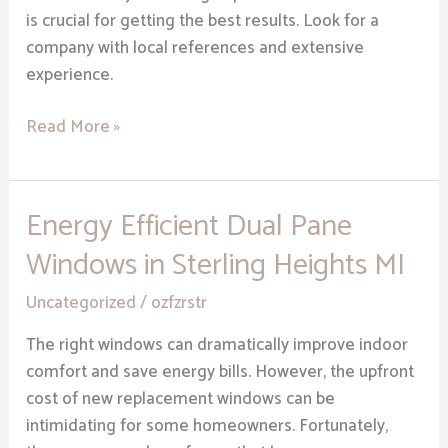
is crucial for getting the best results. Look for a
company with local references and extensive
experience.
Read More »
Energy Efficient Dual Pane
Energy
Efficient
Windows in Sterling Heights MI
Dual
Pane
Uncategorized
/
ozfzrstr
Windows
The right windows can dramatically improve indoor
in
comfort and save energy bills. However, the upfront
Sterling
cost of new replacement windows can be
Heights
intimidating for some homeowners. Fortunately,
MI