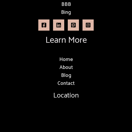
BBB
Bing
Learn More
Home
About
Blog
Contact
Location