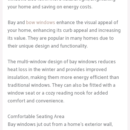
your home and saving on energy costs.
Bay and
bow windows
enhance the visual appeal of
your home, enhancing its curb appeal and increasing
its value. They are popular in many homes due to
their unique design and functionality.
The multi-window design of bay windows reduces
heat loss in the winter and provides improved
insulation, making them more energy efficient than
traditional windows. They can also be fitted with a
window seat or a cozy reading nook for added
comfort and convenience.
Comfortable Seating Area
Bay windows jut out from a home’s exterior wall,