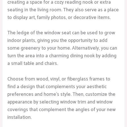
creating a space for a cozy reading nook or extra
seating in the living room. They also serve as a place
to display art, family photos, or decorative items.
The ledge of the window seat can be used to grow
indoor plants, giving you the opportunity to add
some greenery to your home. Alternatively, you can
turn the area into a charming dining nook by adding
a small table and chairs.
Choose from wood, vinyl, or fiberglass frames to
find a design that complements your aesthetic
preferences and home’s style. Then, customize the
appearance by selecting window trim and window
coverings that complement the angles of your new
installation.