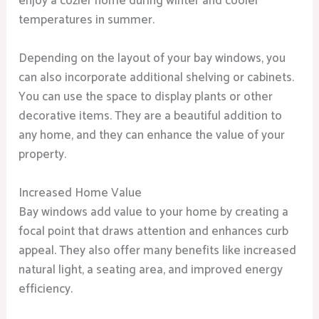
enjoy a cozier home during winter and cooler
temperatures in summer.
Depending on the layout of your bay windows, you
can also incorporate additional shelving or cabinets.
You can use the space to display plants or other
decorative items. They are a beautiful addition to
any home, and they can enhance the value of your
property.
Increased Home Value
Bay windows add value to your home by creating a
focal point that draws attention and enhances curb
appeal. They also offer many benefits like increased
natural light, a seating area, and improved energy
efficiency.