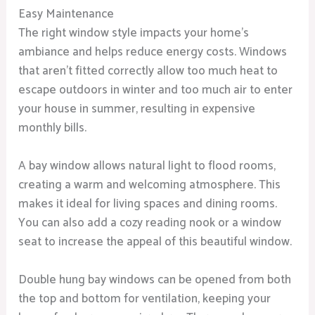
Easy Maintenance
The right window style impacts your home’s
ambiance and helps reduce energy costs. Windows
that aren’t fitted correctly allow too much heat to
escape outdoors in winter and too much air to enter
your house in summer, resulting in expensive
monthly bills.
A bay window allows natural light to flood rooms,
creating a warm and welcoming atmosphere. This
makes it ideal for living spaces and dining rooms.
You can also add a cozy reading nook or a window
seat to increase the appeal of this beautiful window.
Double hung bay windows can be opened from both
the top and bottom for ventilation, keeping your