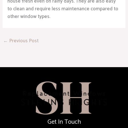
house fresh even on rainy days. They are also easy
to clean and require less maintenance compared to
other window types.
←
Previous Post
Get In Touch