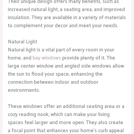
Their unique design offers many benefits, such as
increased natural light, a seating area, and improved
insulation. They are available in a variety of materials
to complement your decor and meet your needs.
Natural Light
Natural light is a vital part of every room in your
home, and
bay windows
provide plenty of it. The
large center window and angled side windows allow
the sun to flood your space, enhancing the
connection between indoor and outdoor
environments.
These windows offer an additional seating area or a
cozy reading nook, which can make your living
spaces feel larger and more open. They also create
a focal point that enhances your home’s curb appeal