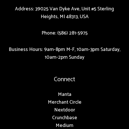
Address: 39025 Van Dyke Ave, Unit #5 Sterling
Heights, MI 48313, USA
Phone: (586) 281-5975
Business Hours: 9am-8pm M-F, 10am-3pm Saturday,
10am-2pm Sunday
Connect
Manta
Merchant Circle
Nextdoor
Crunchbase
Medium