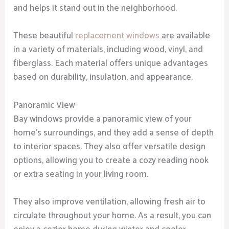
and helps it stand out in the neighborhood.
These beautiful
replacement windows
are available
in a variety of materials, including wood, vinyl, and
fiberglass. Each material offers unique advantages
based on durability, insulation, and appearance.
Panoramic View
Bay windows provide a panoramic view of your
home’s surroundings, and they add a sense of depth
to interior spaces. They also offer versatile design
options, allowing you to create a cozy reading nook
or extra seating in your living room.
They also improve ventilation, allowing fresh air to
circulate throughout your home. As a result, you can