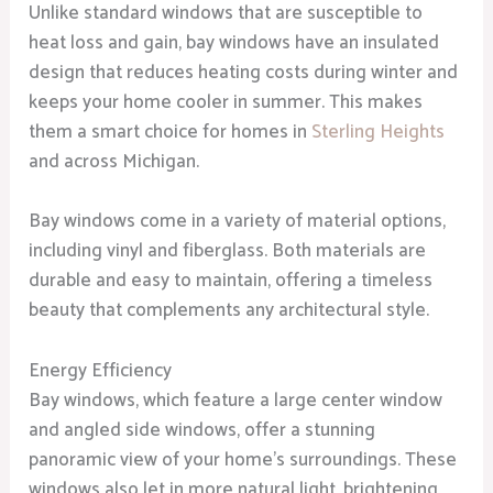
Unlike standard windows that are susceptible to
heat loss and gain, bay windows have an insulated
design that reduces heating costs during winter and
keeps your home cooler in summer. This makes
them a smart choice for homes in
Sterling Heights
and across Michigan.
Bay windows come in a variety of material options,
including vinyl and fiberglass. Both materials are
durable and easy to maintain, offering a timeless
beauty that complements any architectural style.
Energy Efficiency
Bay windows, which feature a large center window
and angled side windows, offer a stunning
panoramic view of your home’s surroundings. These
windows also let in more natural light, brightening