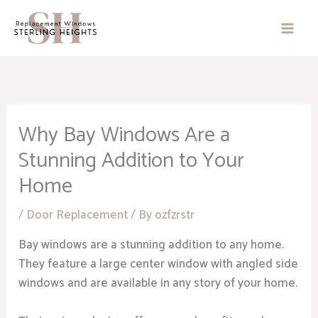
Skip
to
content
Why Bay Windows Are a
Stunning Addition to Your
Home
/
Door Replacement
/ By
ozfzrstr
Bay windows are a stunning addition to any home.
They feature a large center window with angled side
windows and are available in any story of your home.