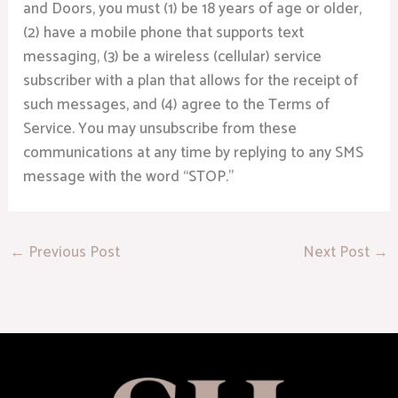
and Doors, you must (1) be 18 years of age or older,
(2) have a mobile phone that supports text
messaging, (3) be a wireless (cellular) service
subscriber with a plan that allows for the receipt of
such messages, and (4) agree to the Terms of
Service. You may unsubscribe from these
communications at any time by replying to any SMS
message with the word “STOP.”
←
Previous Post
Next Post
→