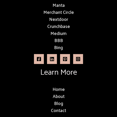
Manta
Merchant Circle
Nextdoor
Crunchbase
Medium
BBB
Bing
Learn More
Home
About
Blog
Contact