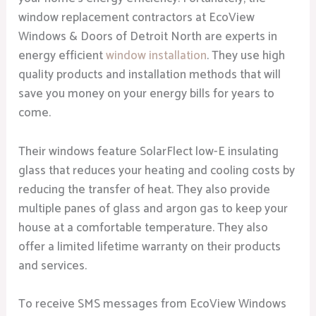
window replacement contractors at EcoView
Windows & Doors of Detroit North are experts in
energy efficient
window installation
. They use high
quality products and installation methods that will
save you money on your energy bills for years to
come.
Their windows feature SolarFlect low-E insulating
glass that reduces your heating and cooling costs by
reducing the transfer of heat. They also provide
multiple panes of glass and argon gas to keep your
house at a comfortable temperature. They also
offer a limited lifetime warranty on their products
and services.
To receive SMS messages from EcoView Windows