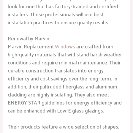
look for one that has factory-trained and certified
installers. These professionals will use best
installation practices to ensure quality results.
Renewal by Marvin
Marvin Replacement
Windows
are crafted from
high-quality materials that withstand harsh weather
conditions and require minimal maintenance. Their
durable construction translates into energy
efficiency and cost savings over the long-term. In
addition, their pultruded fiberglass and aluminum
cladding are highly insulating. They also meet
ENERGY STAR guidelines for energy efficiency and
can be enhanced with Low-E glass glazings.
Their products feature a wide selection of shapes,