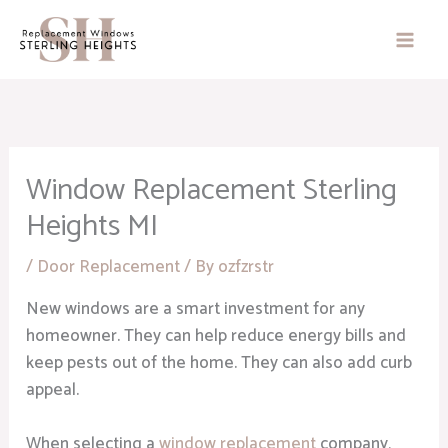
Skip
to
content
Window Replacement Sterling
Heights MI
/
Door Replacement
/ By
ozfzrstr
New windows are a smart investment for any
homeowner. They can help reduce energy bills and
keep pests out of the home. They can also add curb
appeal.
When selecting a
window replacement
company,