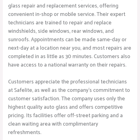
glass repair and replacement services, offering
convenient in-shop or mobile service. Their expert
technicians are trained to repair and replace
windshields, side windows, rear windows, and
sunroofs. Appointments can be made same-day or
next-day at a location near you, and most repairs are
completed in as little as 30 minutes. Customers also
have access to a national warranty on their repairs.
Customers appreciate the professional technicians
at Safelite, as well as the company’s commitment to
customer satisfaction. The company uses only the
highest quality auto glass and offers competitive
pricing. Its facilities offer off-street parking and a
clean waiting area with complimentary
refreshments.