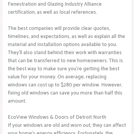
Fenestration and Glazing Industry Alliance
certification, as well as local references.
The best companies will provide clear quotes,
timelines, and expectations, as well as explain all the
material and installation options available to you.
They’ll also stand behind their work with warranties
that can be transferred to new homeowners. This is
the best way to make sure you’re getting the best
value for your money. On average, replacing
windows can cost up to $280 per window. However,
fixing old windows can save you more than half this
amount.
EcoView Windows & Doors of Detroit North
If your windows are old and worn out, they can affect
your home’s energy efficiency. Fortunately, the