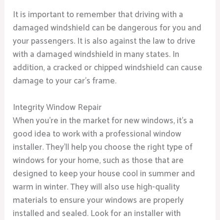
It is important to remember that driving with a
damaged windshield can be dangerous for you and
your passengers. It is also against the law to drive
with a damaged windshield in many states. In
addition, a cracked or chipped windshield can cause
damage to your car’s frame.
Integrity Window Repair
When you’re in the market for new windows, it’s a
good idea to work with a professional window
installer. They’ll help you choose the right type of
windows for your home, such as those that are
designed to keep your house cool in summer and
warm in winter. They will also use high-quality
materials to ensure your windows are properly
installed and sealed. Look for an installer with