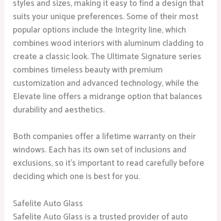
styles and sizes, making it easy to find a design that
suits your unique preferences. Some of their most
popular options include the Integrity line, which
combines wood interiors with aluminum cladding to
create a classic look. The Ultimate Signature series
combines timeless beauty with premium
customization and advanced technology, while the
Elevate line offers a midrange option that balances
durability and aesthetics.
Both companies offer a lifetime warranty on their
windows. Each has its own set of inclusions and
exclusions, so it’s important to read carefully before
deciding which one is best for you.
Safelite Auto Glass
Safelite Auto Glass is a trusted provider of auto