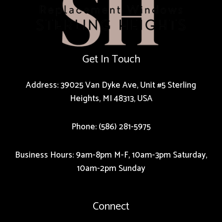
Get In Touch
Address: 39025 Van Dyke Ave, Unit #5 Sterling
Heights, MI 48313, USA
Phone: (586) 281-5975
Business Hours: 9am-8pm M-F, 10am-3pm Saturday,
10am-2pm Sunday
Connect