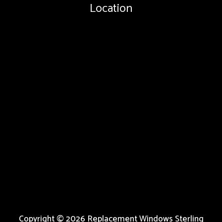
Location
Copyright © 2026 Replacement Windows Sterling