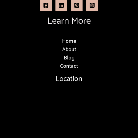
Learn More
Home
About
Blog
Contact
Location