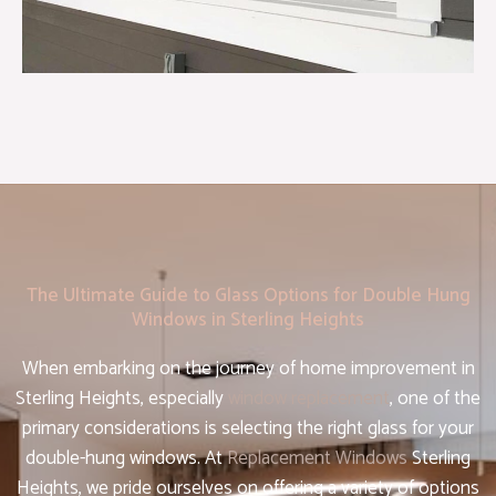
The Ultimate Guide to Glass Options for Double Hung
Windows in Sterling Heights
When embarking on the journey of home improvement in
Sterling Heights, especially
window replacement
, one of the
primary considerations is selecting the right glass for your
double-hung windows. At
Replacement Windows
Sterling
Heights, we pride ourselves on offering a variety of options