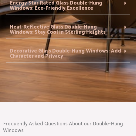
Energy Star Rated Glass Double-Hung
Windows: Eco-Friendly Excellence
Heat-Reflective Glass Double-Hung
Windows: Stay Cool in Sterling Heights
Decorative Glass Double-Hung Windows: Add
Character and Privacy
Frequently Asked Questions About our Double-Hung
Windows