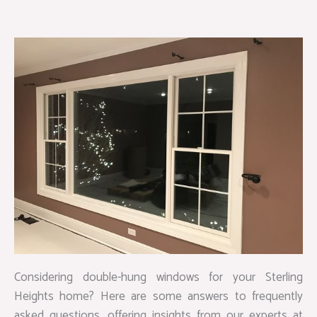
Considering double-hung windows for your Sterling
Heights home? Here are some answers to frequently
asked questions, offering insights from our experts at