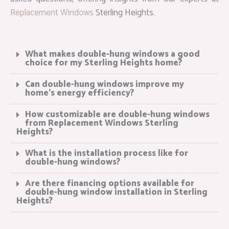
Replacement Windows
Sterling Heights.
What makes double-hung windows a good
choice for my Sterling Heights home?
Can double-hung windows improve my
home’s energy efficiency?
How customizable are double-hung windows
from Replacement Windows Sterling
Heights?
What is the installation process like for
double-hung windows?
Are there financing options available for
double-hung window installation in Sterling
Heights?