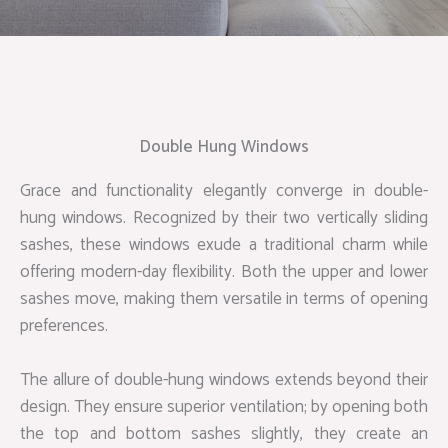
Double Hung Windows
Grace and functionality elegantly converge in double-
hung windows. Recognized by their two vertically sliding
sashes, these windows exude a traditional charm while
offering modern-day flexibility. Both the upper and lower
sashes move, making them versatile in terms of opening
preferences.
The allure of double-hung windows extends beyond their
design. They ensure superior ventilation; by opening both
the top and bottom sashes slightly, they create an