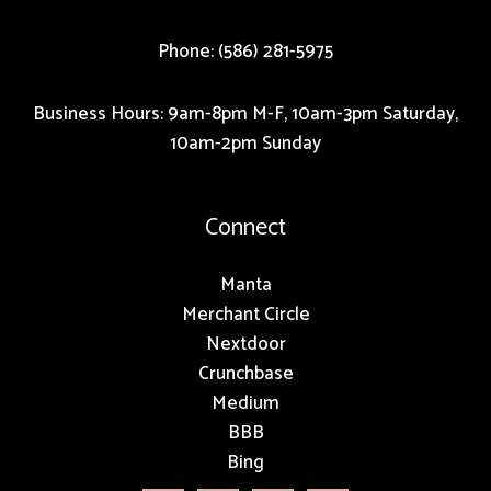
Phone: (586) 281-5975
Business Hours: 9am-8pm M-F, 10am-3pm Saturday,
10am-2pm Sunday
Connect
Manta
Merchant Circle
Nextdoor
Crunchbase
Medium
BBB
Bing