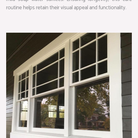
routine helps retain their visual appeal and functionality.