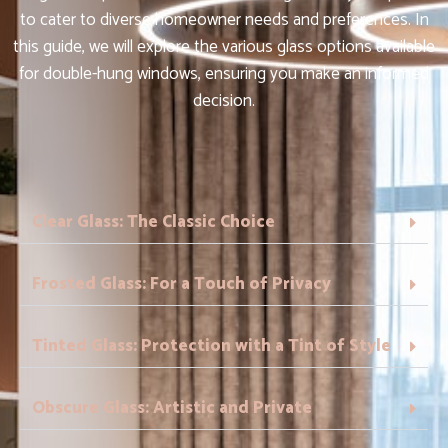
to cater to diverse homeowner needs and preferences. In
this guide, we will explore the various glass options available
for double-hung windows, ensuring you make an informed
decision.
Clear Glass: The Classic Choice
Frosted Glass: For a Touch of Privacy
Tinted Glass: Protection with a Tint of Style
Obscure Glass: Artistic and Private