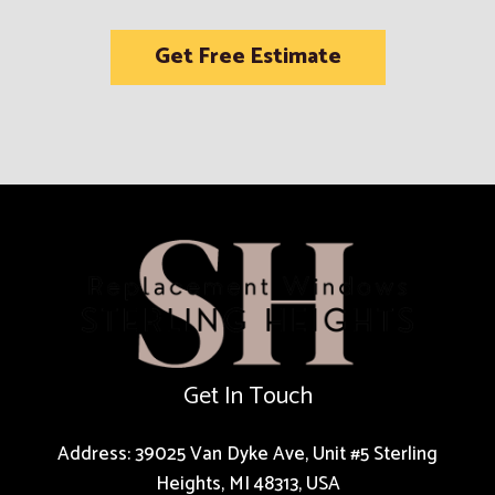
Get Free Estimate
Get In Touch
Address: 39025 Van Dyke Ave, Unit #5 Sterling
Heights, MI 48313, USA