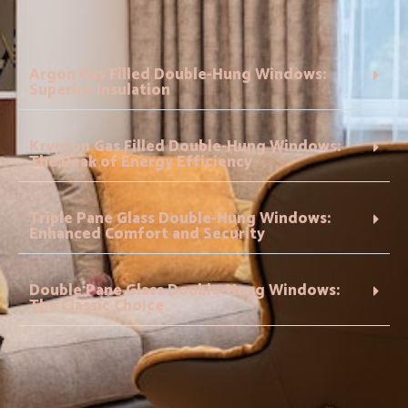
Argon Gas Filled Double-Hung Windows:
Superior Insulation
Krypton Gas Filled Double-Hung Windows:
The Peak of Energy Efficiency
Triple Pane Glass Double-Hung Windows:
Enhanced Comfort and Security
Double Pane Glass Double-Hung Windows:
The Classic Choice