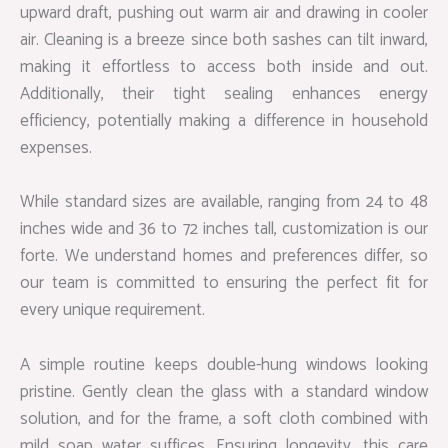
upward draft, pushing out warm air and drawing in cooler
air. Cleaning is a breeze since both sashes can tilt inward,
making it effortless to access both inside and out.
Additionally, their tight sealing enhances energy
efficiency, potentially making a difference in household
expenses.
While standard sizes are available, ranging from 24 to 48
inches wide and 36 to 72 inches tall, customization is our
forte. We understand homes and preferences differ, so
our team is committed to ensuring the perfect fit for
every unique requirement.
A simple routine keeps double-hung windows looking
pristine. Gently clean the glass with a standard window
solution, and for the frame, a soft cloth combined with
mild soap water suffices. Ensuring longevity, this care