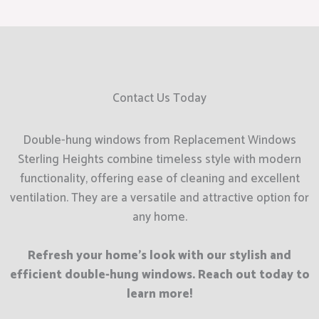
Contact Us Today
Double-hung windows from Replacement Windows
Sterling Heights combine timeless style with modern
functionality, offering ease of cleaning and excellent
ventilation. They are a versatile and attractive option for
any home.
Refresh your home’s look with our stylish and
efficient double-hung windows. Reach out today to
learn more!