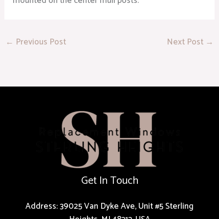
mounted on the center mull posts.
←
Previous Post
Next Post
→
Get In Touch
Address: 39025 Van Dyke Ave, Unit #5 Sterling