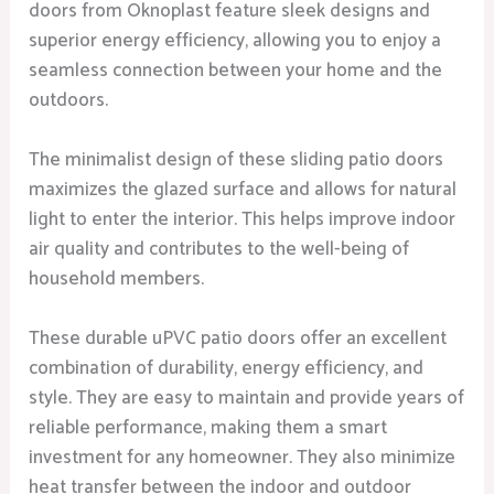
doors from Oknoplast feature sleek designs and
superior energy efficiency, allowing you to enjoy a
seamless connection between your home and the
outdoors.
The minimalist design of these sliding patio doors
maximizes the glazed surface and allows for natural
light to enter the interior. This helps improve indoor
air quality and contributes to the well-being of
household members.
These durable uPVC patio doors offer an excellent
combination of durability, energy efficiency, and
style. They are easy to maintain and provide years of
reliable performance, making them a smart
investment for any homeowner. They also minimize
heat transfer between the indoor and outdoor