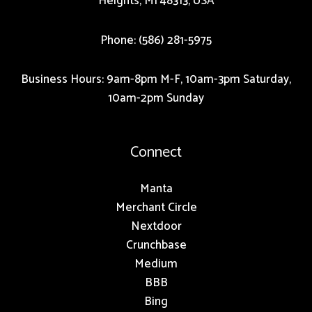
Heights, MI 48313, USA
Phone: (586) 281-5975
Business Hours: 9am-8pm M-F, 10am-3pm Saturday,
10am-2pm Sunday
Connect
Manta
Merchant Circle
Nextdoor
Crunchbase
Medium
BBB
Bing