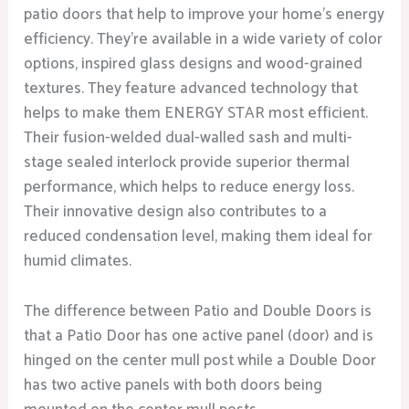
patio doors that help to improve your home’s energy
efficiency. They’re available in a wide variety of color
options, inspired glass designs and wood-grained
textures. They feature advanced technology that
helps to make them ENERGY STAR most efficient.
Their fusion-welded dual-walled sash and multi-
stage sealed interlock provide superior thermal
performance, which helps to reduce energy loss.
Their innovative design also contributes to a
reduced condensation level, making them ideal for
humid climates.
The difference between Patio and Double Doors is
that a Patio Door has one active panel (door) and is
hinged on the center mull post while a Double Door
has two active panels with both doors being