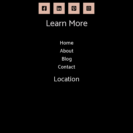
Learn More
Home
About
Blog
Contact
Location