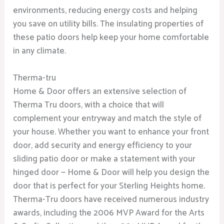
environments, reducing energy costs and helping
you save on utility bills. The insulating properties of
these patio doors help keep your home comfortable
in any climate.
Therma-tru
Home & Door offers an extensive selection of
Therma Tru doors, with a choice that will
complement your entryway and match the style of
your house. Whether you want to enhance your front
door, add security and energy efficiency to your
sliding patio door or make a statement with your
hinged door — Home & Door will help you design the
door that is perfect for your Sterling Heights home.
Therma-Tru doors have received numerous industry
awards, including the 2006 MVP Award for the Arts