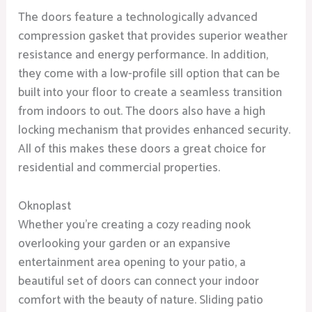
The doors feature a technologically advanced
compression gasket that provides superior weather
resistance and energy performance. In addition,
they come with a low-profile sill option that can be
built into your floor to create a seamless transition
from indoors to out. The doors also have a high
locking mechanism that provides enhanced security.
All of this makes these doors a great choice for
residential and commercial properties.
Oknoplast
Whether you’re creating a cozy reading nook
overlooking your garden or an expansive
entertainment area opening to your patio, a
beautiful set of doors can connect your indoor
comfort with the beauty of nature. Sliding patio