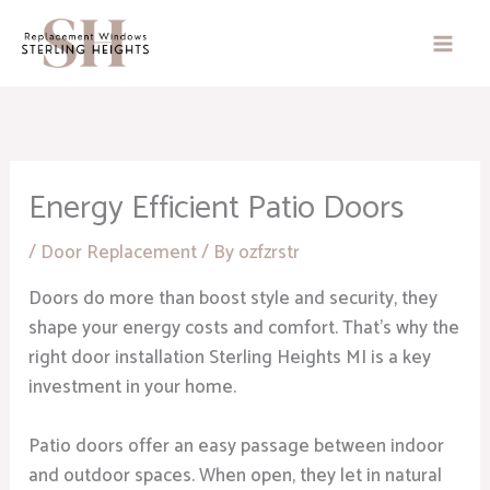
Skip
to
content
Energy Efficient Patio Doors
/
Door Replacement
/ By
ozfzrstr
Doors do more than boost style and security, they
shape your energy costs and comfort. That’s why the
right door installation Sterling Heights MI is a key
investment in your home.
Patio doors offer an easy passage between indoor
and outdoor spaces. When open, they let in natural