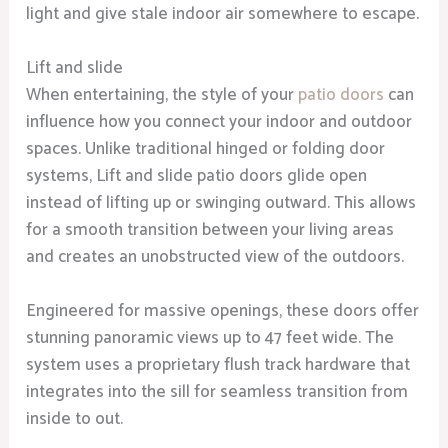
light and give stale indoor air somewhere to escape.
Lift and slide
When entertaining, the style of your
patio doors
can
influence how you connect your indoor and outdoor
spaces. Unlike traditional hinged or folding door
systems, Lift and slide patio doors glide open
instead of lifting up or swinging outward. This allows
for a smooth transition between your living areas
and creates an unobstructed view of the outdoors.
Engineered for massive openings, these doors offer
stunning panoramic views up to 47 feet wide. The
system uses a proprietary flush track hardware that
integrates into the sill for seamless transition from
inside to out.