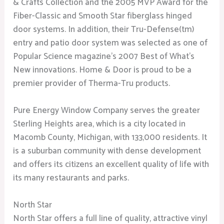
& Crafts Collection and the 2005 MVP Award for the
Fiber-Classic and Smooth Star fiberglass hinged
door systems. In addition, their Tru-Defense(tm)
entry and patio door system was selected as one of
Popular Science magazine’s 2007 Best of What’s
New innovations. Home & Door is proud to be a
premier provider of Therma-Tru products.
Pure Energy Window Company serves the greater
Sterling Heights area, which is a city located in
Macomb County, Michigan, with 133,000 residents. It
is a suburban community with dense development
and offers its citizens an excellent quality of life with
its many restaurants and parks.
North Star
North Star offers a full line of quality, attractive vinyl