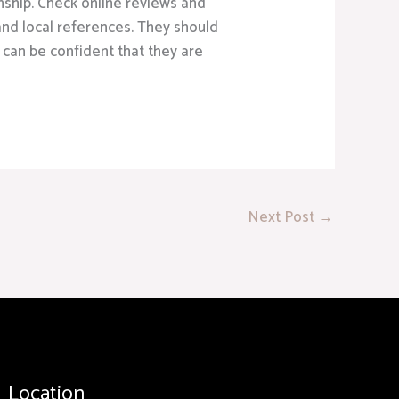
nship. Check online reviews and
 and local references. They should
 can be confident that they are
Next Post
→
Location