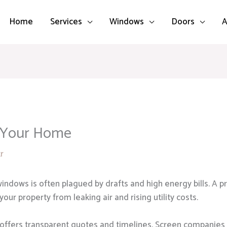
Home
Services
Windows
Doors
A
 Your Home
tr
indows is often plagued by drafts and high energy bills. A pr
ur property from leaking air and rising utility costs.
 offers transparent quotes and timelines. Screen companies