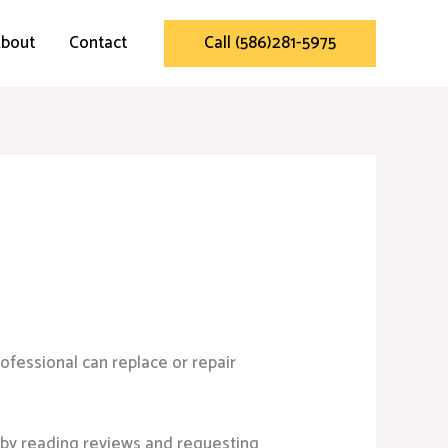
bout
Contact
Call (586)281-5975
ofessional can replace or repair
 by reading reviews and requesting