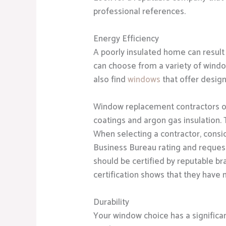
professional references.
Energy Efficiency
A poorly insulated home can result 
can choose from a variety of windo
also find
windows
that offer desig
Window replacement contractors o
coatings and argon gas insulation.
When selecting a contractor, consid
Business Bureau rating and request
should be certified by reputable br
certification shows that they have 
Durability
Your window choice has a significa