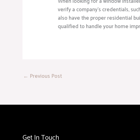
When looking for a window installe
verify a company’s credentials, suc
also have the proper residential bu
qualified to handle your home imp
←
Previous Post
Get In Touch