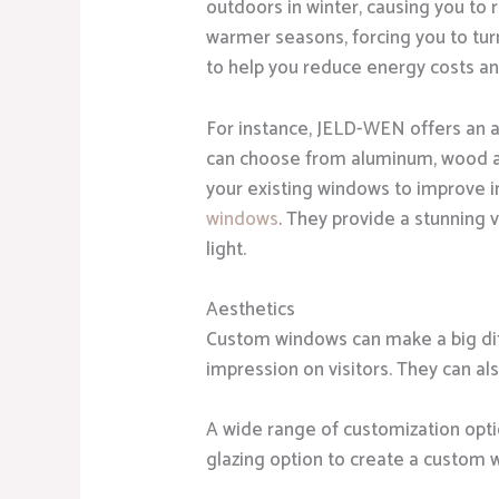
outdoors in winter, causing you to 
warmer seasons, forcing you to tu
to help you reduce energy costs a
For instance, JELD-WEN offers an a
can choose from aluminum, wood
your existing windows to improve 
windows
. They provide a stunning 
light.
Aesthetics
Custom windows can make a big diff
impression on visitors. They can al
A wide range of customization optio
glazing option to create a custom 