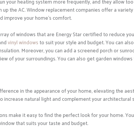
run your heating system more frequently, and they allow too
rn up the AC. Window replacement companies offer a variety
nd improve your home’s comfort.
rray of windows that are Energy Star certified to reduce you
 and
vinyl windows
to suit your style and budget. You can also
insulation. Moreover, you can add a screened porch or sunr
view of your surroundings. You can also get garden windows 
erence in the appearance of your home, elevating the aesth
so increase natural light and complement your architectural s
ns make it easy to find the perfect look for your home. You 
window that suits your taste and budget.