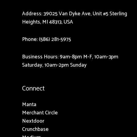
Address: 39025 Van Dyke Ave, Unit #5 Sterling
Heights, MI 48313, USA
Phone: (586) 281-5975
Business Hours: 9am-8pm M-F, 10am-3pm
Saturday, 10am-2pm Sunday
Connect
Manta
Merchant Circle
Nextdoor
Crunchbase