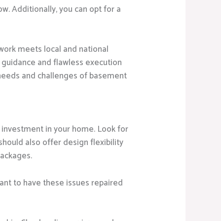
. Additionally, you can opt for a
work meets local and national
l guidance and flawless execution
 needs and challenges of basement
 investment in your home. Look for
hould also offer design flexibility
packages.
ant to have these issues repaired