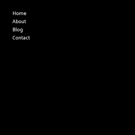
Home
About
Blog
Contact