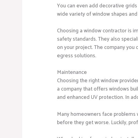
You can even add decorative grids 
wide variety of window shapes and 
Choosing a window contractor is im
safety standards. They also specia
on your project. The company you
egress solutions.
Maintenance
Choosing the right window provide
a company that offers windows built 
and enhanced UV protection. In add
Many homeowners face problems with
before they get worse. Luckily, pro