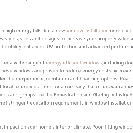
in high energy bills, but a new
window installation
or replace
w styles, sizes and designs to increase your property value 
n flexibility, enhanced UV protection and advanced performa
ffer a wide range of
energy efficient windows
, including d
 These windows are proven to reduce energy costs by preven
er their experience, reputation and financing options. Read 
 local references. Look for a company that offers warrantie
ands and groups like the Fenestration and Glazing Industry A
met stringent education requirements in window installation 
nt impact on your home’s interior climate. Poor-fitting win