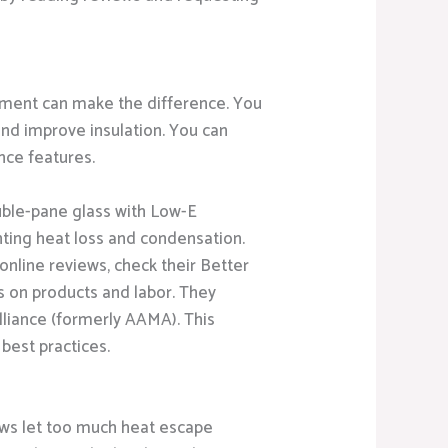
ment can make the difference. You
and improve insulation. You can
nce features.
ouble-pane glass with Low-E
ting heat loss and condensation.
online reviews, check their Better
s on products and labor. They
lliance (formerly AAMA). This
best practices.
dows let too much heat escape