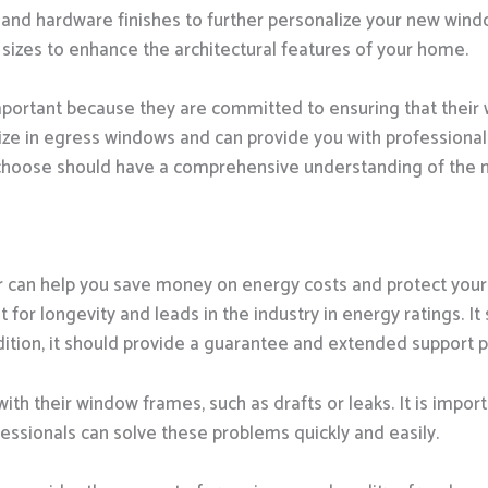
and hardware finishes to further personalize your new window
sizes to enhance the architectural features of your home.
portant because they are committed to ensuring that their 
lize in egress windows and can provide you with professiona
 choose should have a comprehensive understanding of the
r can help you save money on energy costs and protect your
for longevity and leads in the industry in energy ratings. It s
ition, it should provide a guarantee and extended support 
 their window frames, such as drafts or leaks. It is import
fessionals can solve these problems quickly and easily.