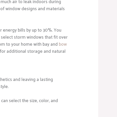
 much air to leak indoors during
 of window designs and materials
r energy bills by up to 30%. You
 select storm windows that fit over
oom to your home with bay and
bow
for additional storage and natural
etics and leaving a lasting
tyle.
can select the size, color, and