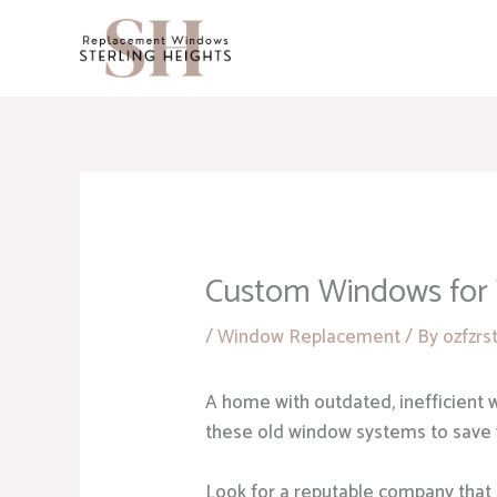
Skip
to
content
Custom Windows for
/
Window Replacement
/ By
ozfzrs
A home with outdated, inefficient w
these old window systems to save yo
Look for a reputable company that