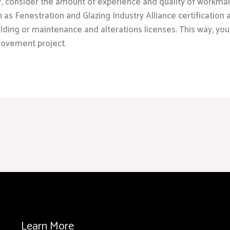
r, consider the amount of experience and quality of workma
h as Fenestration and Glazing Industry Alliance certification
ilding or maintenance and alterations licenses. This way, you
rovement project.
Learn More