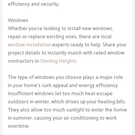
efficiency and security.
Windows
Whether you’re looking to install new windows,
repair or replace existing ones, there are local
window installation
experts ready to help. Share your
project details to instantly match with rated window
contractors in
Sterling Heights
.
The type of windows you choose plays a major role
in your home’s curb appeal and energy efficiency.
Insufficient windows let too much heat escape
outdoors in winter, which drives up your heating bills.
They also allow too much sunlight to enter the home
in summer, causing your air conditioning to work
overtime.