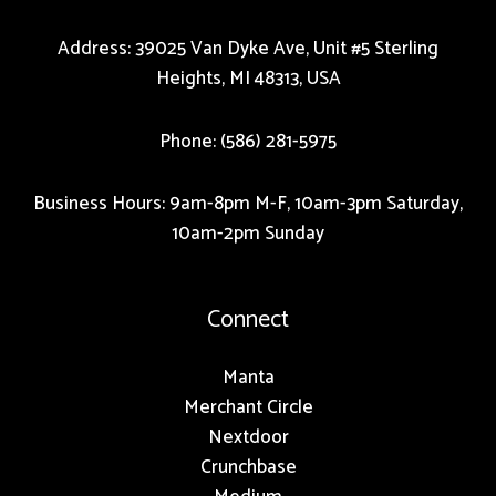
Address: 39025 Van Dyke Ave, Unit #5 Sterling
Heights, MI 48313, USA
Phone: (586) 281-5975
Business Hours: 9am-8pm M-F, 10am-3pm Saturday,
10am-2pm Sunday
Connect
Manta
Merchant Circle
Nextdoor
Crunchbase