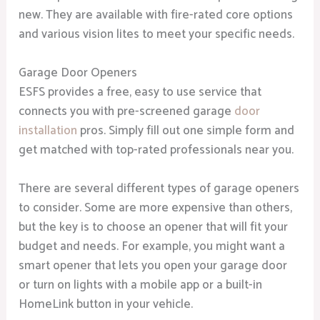
new. They are available with fire-rated core options
and various vision lites to meet your specific needs.
Garage Door Openers
ESFS provides a free, easy to use service that
connects you with pre-screened garage
door
installation
pros. Simply fill out one simple form and
get matched with top-rated professionals near you.
There are several different types of garage openers
to consider. Some are more expensive than others,
but the key is to choose an opener that will fit your
budget and needs. For example, you might want a
smart opener that lets you open your garage door
or turn on lights with a mobile app or a built-in
HomeLink button in your vehicle.