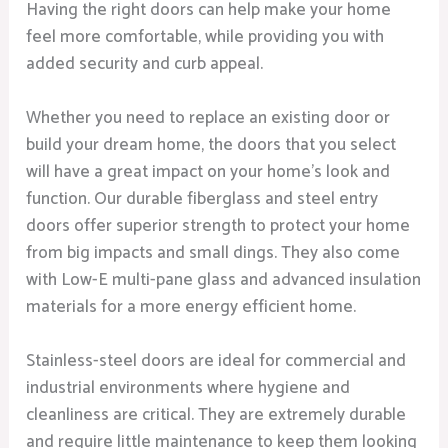
Having the right doors can help make your home
feel more comfortable, while providing you with
added security and curb appeal.
Whether you need to replace an existing door or
build your dream home, the doors that you select
will have a great impact on your home’s look and
function. Our durable fiberglass and steel entry
doors offer superior strength to protect your home
from big impacts and small dings. They also come
with Low-E multi-pane glass and advanced insulation
materials for a more energy efficient home.
Stainless-steel doors are ideal for commercial and
industrial environments where hygiene and
cleanliness are critical. They are extremely durable
and require little maintenance to keep them looking