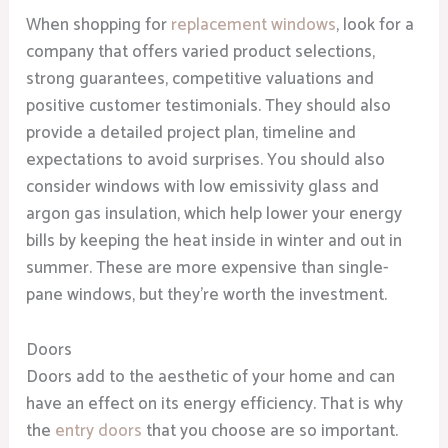
When shopping for
replacement windows
, look for a
company that offers varied product selections,
strong guarantees, competitive valuations and
positive customer testimonials. They should also
provide a detailed project plan, timeline and
expectations to avoid surprises. You should also
consider windows with low emissivity glass and
argon gas insulation, which help lower your energy
bills by keeping the heat inside in winter and out in
summer. These are more expensive than single-
pane windows, but they’re worth the investment.
Doors
Doors add to the aesthetic of your home and can
have an effect on its energy efficiency. That is why
the
entry doors
that you choose are so important.