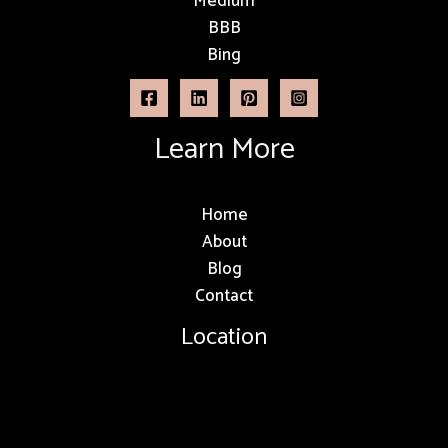
Medium
BBB
Bing
Learn More
Home
About
Blog
Contact
Location