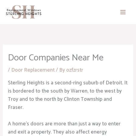
Skip
to
content
Door Companies Near Me
/
Door Replacement
/ By
ozfzrstr
Sterling Heights is a second-ring suburb of Detroit. It
is bordered to the south by Warren, to the west by
Troy and to the north by Clinton Township and
Fraser.
A home’s doors are more than just a way to enter
and exit a property. They also affect energy