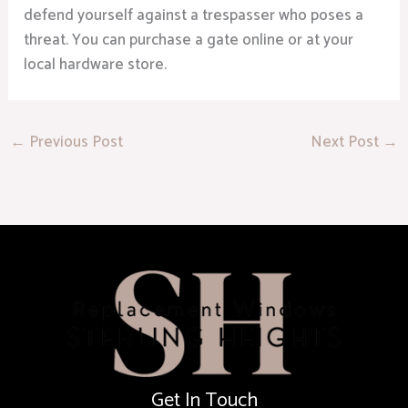
defend yourself against a trespasser who poses a
threat. You can purchase a gate online or at your
local hardware store.
←
Previous Post
Next Post
→
Get In Touch