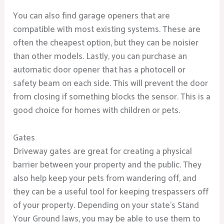
You can also find garage openers that are
compatible with most existing systems. These are
often the cheapest option, but they can be noisier
than other models. Lastly, you can purchase an
automatic door opener that has a photocell or
safety beam on each side. This will prevent the door
from closing if something blocks the sensor. This is a
good choice for homes with children or pets.
Gates
Driveway gates are great for creating a physical
barrier between your property and the public. They
also help keep your pets from wandering off, and
they can be a useful tool for keeping trespassers off
of your property. Depending on your state’s Stand
Your Ground laws, you may be able to use them to