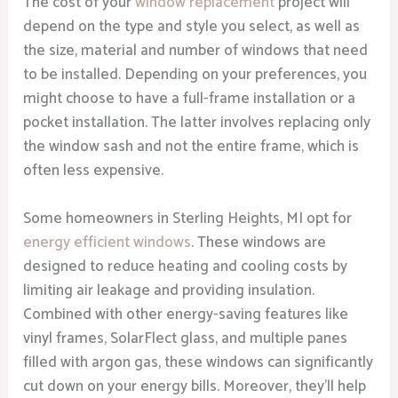
The cost of your
window replacement
project will
depend on the type and style you select, as well as
the size, material and number of windows that need
to be installed. Depending on your preferences, you
might choose to have a full-frame installation or a
pocket installation. The latter involves replacing only
the window sash and not the entire frame, which is
often less expensive.
Some homeowners in Sterling Heights, MI opt for
energy efficient windows
. These windows are
designed to reduce heating and cooling costs by
limiting air leakage and providing insulation.
Combined with other energy-saving features like
vinyl frames, SolarFlect glass, and multiple panes
filled with argon gas, these windows can significantly
cut down on your energy bills. Moreover, they’ll help