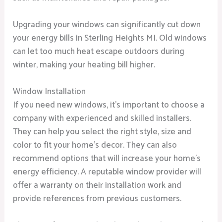
Upgrading your windows can significantly cut down
your energy bills in Sterling Heights MI. Old windows
can let too much heat escape outdoors during
winter, making your heating bill higher.
Window Installation
If you need new windows, it’s important to choose a
company with experienced and skilled installers.
They can help you select the right style, size and
color to fit your home’s decor. They can also
recommend options that will increase your home’s
energy efficiency. A reputable window provider will
offer a warranty on their installation work and
provide references from previous customers.