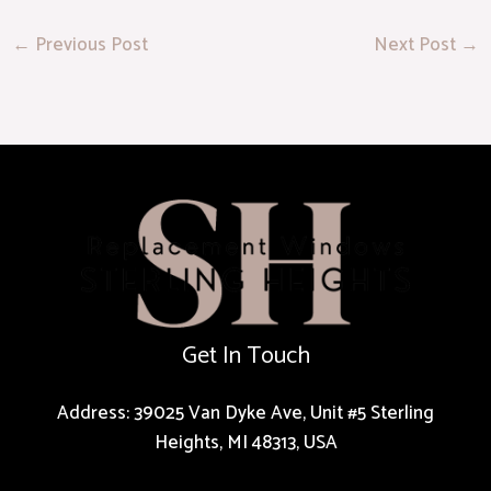
←
Previous Post
Next Post
→
Get In Touch
Address: 39025 Van Dyke Ave, Unit #5 Sterling
Heights, MI 48313, USA