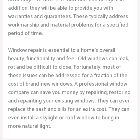
addition, they will be able to provide you with
warranties and guarantees. These typically address
workmanship and material problems for a specified
period of time.
Window repair is essential to a home’s overall
beauty, functionality and feel. Old windows can leak,
rot and be difficult to close. Fortunately, most of
these issues can be addressed for a fraction of the
cost of brand-new windows. A professional window
company can save you money by repairing, restoring
and repainting your existing windows. They can even
replace the sash and sills for an extra cost. They can
even install a skylight or roof window to bring in
more natural light.