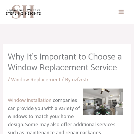
Skip
to
content
Why It’s Important to Choose a
Window Replacement Service
/
Window Replacement
/ By
ozfzrstr
Window installation
companies
can provide you with a variety of
windows to match your home
design. Some may also offer additional services
such as maintenance and repair packages.