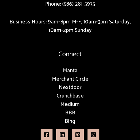
Phone: (586) 281-5975
Business Hours: 9am-8pm M-F, 10am-3pm Saturday,
10am-2pm Sunday
Connect
Manta
Merchant Circle
Nextdoor
Crunchbase
Medium
BBB
Bing