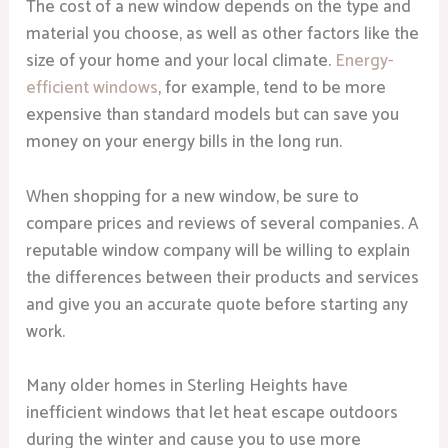
The cost of a new window depends on the type and
material you choose, as well as other factors like the
size of your home and your local climate.
Energy-
efficient windows
, for example, tend to be more
expensive than standard models but can save you
money on your energy bills in the long run.
When shopping for a new window, be sure to
compare prices and reviews of several companies. A
reputable window company will be willing to explain
the differences between their products and services
and give you an accurate quote before starting any
work.
Many older homes in Sterling Heights have
inefficient windows that let heat escape outdoors
during the winter and cause you to use more