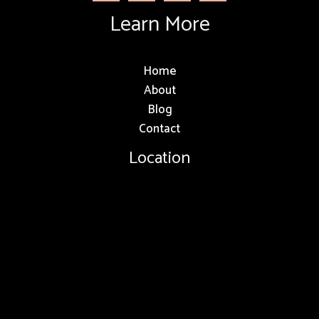
Learn More
Home
About
Blog
Contact
Location