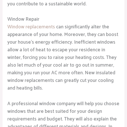
you contribute to a sustainable world.
Window Repair
Window replacements
can significantly alter the
appearance of your home. Moreover, they can boost
your house’s energy efficiency. Inefficient windows
allow a lot of heat to escape your residence in
winter, forcing you to raise your heating costs. They
also let much of your cool air to go out in summer,
making you run your AC more often. New insulated
window replacements can greatly cut your cooling
and heating bills.
A professional window company will help you choose
windows that are best suited for your design
requirements and budget. They will also explain the
advantages of different materials and designs. In