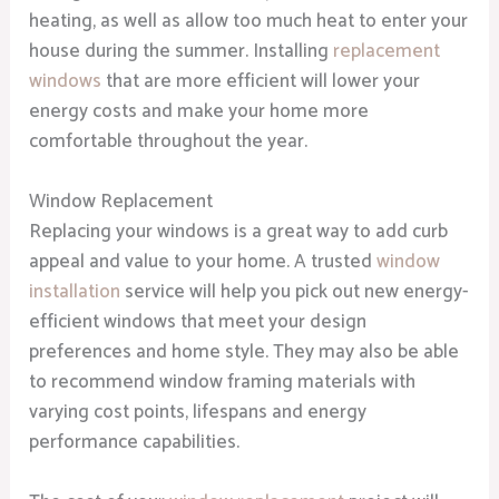
heating, as well as allow too much heat to enter your
house during the summer. Installing
replacement
windows
that are more efficient will lower your
energy costs and make your home more
comfortable throughout the year.
Window Replacement
Replacing your windows is a great way to add curb
appeal and value to your home. A trusted
window
installation
service will help you pick out new energy-
efficient windows that meet your design
preferences and home style. They may also be able
to recommend window framing materials with
varying cost points, lifespans and energy
performance capabilities.