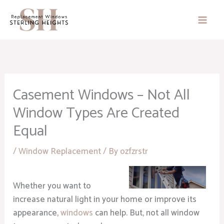
Skip
to
content
Casement Windows – Not All
Window Types Are Created
Equal
/
Window Replacement
/ By
ozfzrstr
Whether you want to
increase natural light in your home or improve its
appearance,
windows
can help. But, not all window