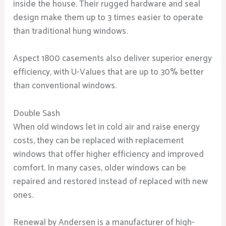
inside the house. Their rugged hardware and seal
design make them up to 3 times easier to operate
than traditional hung windows.
Aspect 1800 casements also deliver superior energy
efficiency, with U-Values that are up to 30% better
than conventional windows.
Double Sash
When old windows let in cold air and raise energy
costs, they can be replaced with replacement
windows that offer higher efficiency and improved
comfort. In many cases, older windows can be
repaired and restored instead of replaced with new
ones.
Renewal by Andersen is a manufacturer of high-