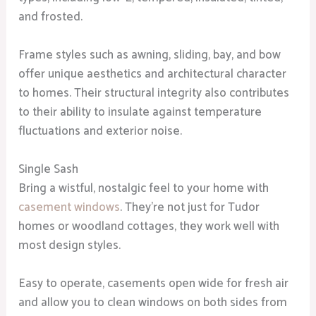
and frosted.
Frame styles such as awning, sliding, bay, and bow
offer unique aesthetics and architectural character
to homes. Their structural integrity also contributes
to their ability to insulate against temperature
fluctuations and exterior noise.
Single Sash
Bring a wistful, nostalgic feel to your home with
casement windows
. They’re not just for Tudor
homes or woodland cottages, they work well with
most design styles.
Easy to operate, casements open wide for fresh air
and allow you to clean windows on both sides from