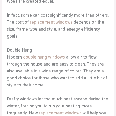
types are created equal.
In fact, some can cost significantly more than others.
The cost of
replacement windows
depends on the
size, frame type and style, and energy efficiency
goals.
Double Hung
Modern
double hung windows
allow air to flow
through the house and are easy to clean. They are
also available in a wide range of colors. They are a
good choice for those who want to add a little bit of
style to their home.
Drafty windows let too much heat escape during the
winter, forcing you to run your heating more
frequently. New
replacement windows
will help you