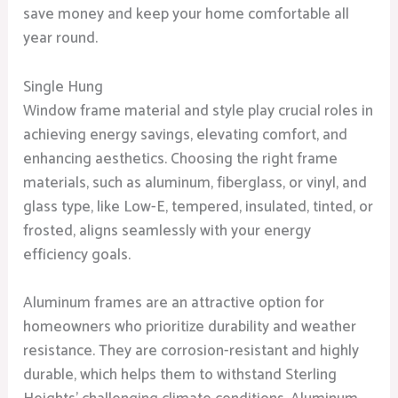
save money and keep your home comfortable all
year round.
Single Hung
Window frame material and style play crucial roles in
achieving energy savings, elevating comfort, and
enhancing aesthetics. Choosing the right frame
materials, such as aluminum, fiberglass, or vinyl, and
glass type, like Low-E, tempered, insulated, tinted, or
frosted, aligns seamlessly with your energy
efficiency goals.
Aluminum frames are an attractive option for
homeowners who prioritize durability and weather
resistance. They are corrosion-resistant and highly
durable, which helps them to withstand Sterling