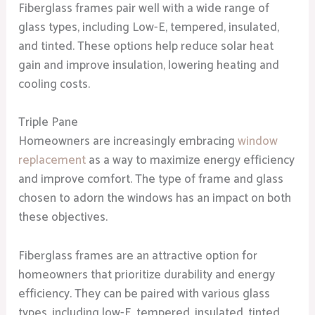
Fiberglass frames pair well with a wide range of
glass types, including Low-E, tempered, insulated,
and tinted. These options help reduce solar heat
gain and improve insulation, lowering heating and
cooling costs.
Triple Pane
Homeowners are increasingly embracing
window
replacement
as a way to maximize energy efficiency
and improve comfort. The type of frame and glass
chosen to adorn the windows has an impact on both
these objectives.
Fiberglass frames are an attractive option for
homeowners that prioritize durability and energy
efficiency. They can be paired with various glass
types, including low-E, tempered, insulated, tinted,