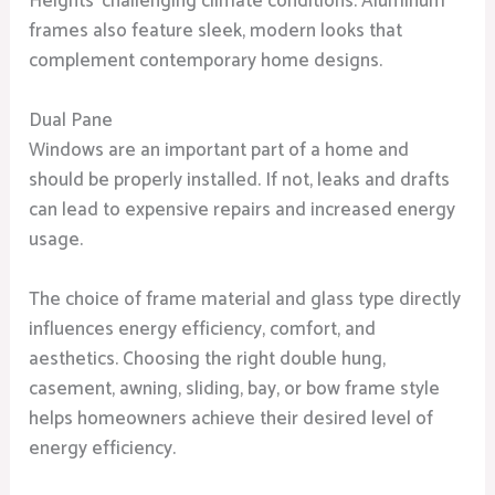
Heights’ challenging climate conditions. Aluminum
frames also feature sleek, modern looks that
complement contemporary home designs.
Dual Pane
Windows are an important part of a home and
should be properly installed. If not, leaks and drafts
can lead to expensive repairs and increased energy
usage.
The choice of frame material and glass type directly
influences energy efficiency, comfort, and
aesthetics. Choosing the right double hung,
casement, awning, sliding, bay, or bow frame style
helps homeowners achieve their desired level of
energy efficiency.