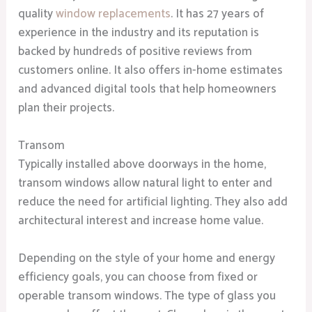
quality
window replacements
. It has 27 years of
experience in the industry and its reputation is
backed by hundreds of positive reviews from
customers online. It also offers in-home estimates
and advanced digital tools that help homeowners
plan their projects.
Transom
Typically installed above doorways in the home,
transom windows allow natural light to enter and
reduce the need for artificial lighting. They also add
architectural interest and increase home value.
Depending on the style of your home and energy
efficiency goals, you can choose from fixed or
operable transom windows. The type of glass you