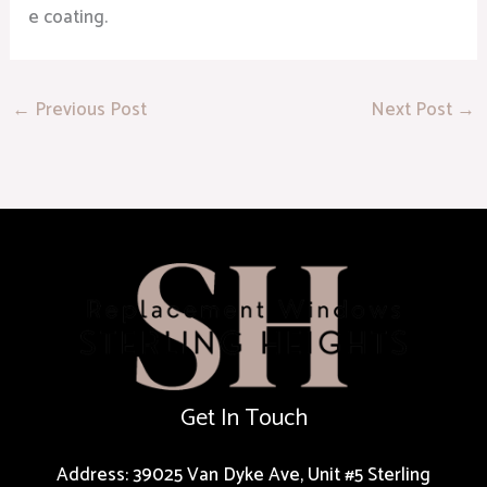
e coating.
←
Previous Post
Next Post
→
Get In Touch
Address: 39025 Van Dyke Ave, Unit #5 Sterling