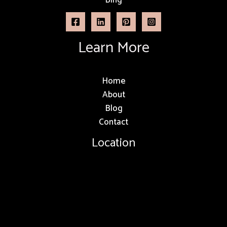
Learn More
Home
About
Blog
Contact
Location