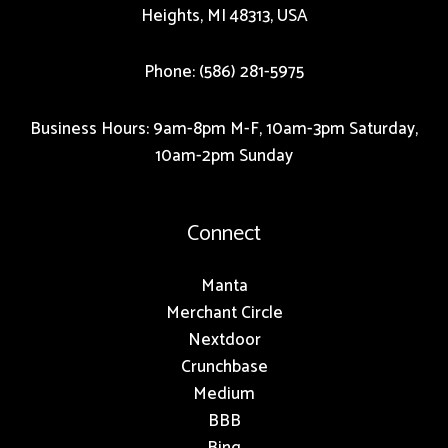
Heights, MI 48313, USA
Phone: (586) 281-5975
Business Hours: 9am-8pm M-F, 10am-3pm Saturday,
10am-2pm Sunday
Connect
Manta
Merchant Circle
Nextdoor
Crunchbase
Medium
BBB
Bing