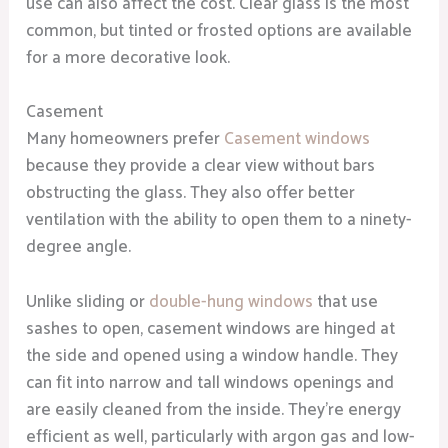
use can also affect the cost. Clear glass is the most
common, but tinted or frosted options are available
for a more decorative look.
Casement
Many homeowners prefer
Casement windows
because they provide a clear view without bars
obstructing the glass. They also offer better
ventilation with the ability to open them to a ninety-
degree angle.
Unlike sliding or
double-hung windows
that use
sashes to open, casement windows are hinged at
the side and opened using a window handle. They
can fit into narrow and tall windows openings and
are easily cleaned from the inside. They’re energy
efficient as well, particularly with argon gas and low-