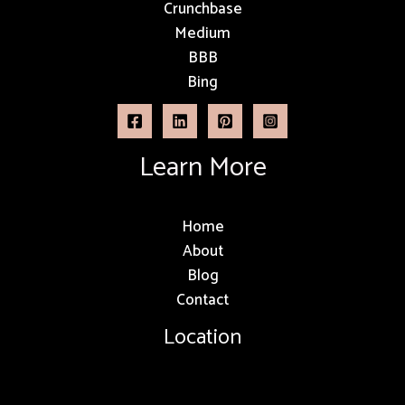
Crunchbase
Medium
BBB
Bing
Learn More
Home
About
Blog
Contact
Location