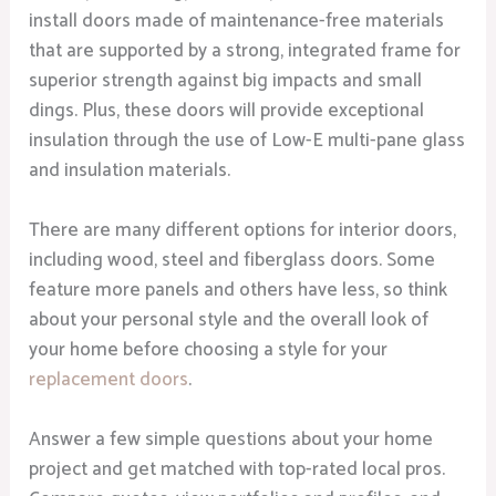
install doors made of maintenance-free materials
that are supported by a strong, integrated frame for
superior strength against big impacts and small
dings. Plus, these doors will provide exceptional
insulation through the use of Low-E multi-pane glass
and insulation materials.
There are many different options for interior doors,
including wood, steel and fiberglass doors. Some
feature more panels and others have less, so think
about your personal style and the overall look of
your home before choosing a style for your
replacement doors
.
Answer a few simple questions about your home
project and get matched with top-rated local pros.