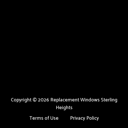
Copyright © 2026 Replacement Windows Sterling
Heights
Terms of Use
Privacy Policy