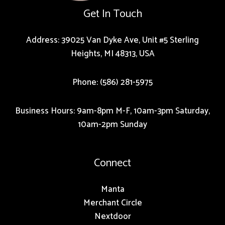
Get In Touch
Address: 39025 Van Dyke Ave, Unit #5 Sterling
Heights, MI 48313, USA
Phone: (586) 281-5975
Business Hours: 9am-8pm M-F, 10am-3pm Saturday,
10am-2pm Sunday
Connect
Manta
Merchant Circle
Nextdoor