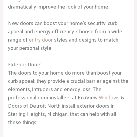
dramatically improve the look of your home.
New doors can boost your home’s security, curb
appeal and energy efficiency. Choose from a wide
range of
entry door
styles and designs to match
your personal style.
Exterior Doors
The doors to your home do more than boost your
curb appeal; they provide a crucial barrier against the
elements, intruders and energy loss. The
professional door installers at EcoView
Windows
&
Doors of Detroit North install exterior doors in
Sterling Heights, Michigan, that can help with all
these things.