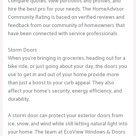
Compare quotes, view portfolios and profiles, and
hire the best pro for your needs. The HomeAdvisor
Community Rating is based on verified reviews and
feedback from our community of homeowners that
have been connected with service professionals.
Storm Doors
When you’re bringing in groceries, heading out for a
bike ride, or just going about your day, the doors you
use to get in and out of your home provide more
than just a boost to your curb appeal. They also
affect your home’s security, energy efficiency, and
durability.
A storm door can protect your exterior doors from
ice, snow, and wind while still letting natural light into
your home. The team at EcoView Windows & Doors