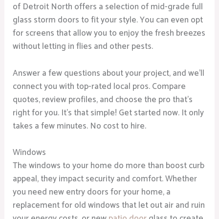
of Detroit North offers a selection of mid-grade full
glass storm doors to fit your style. You can even opt
for screens that allow you to enjoy the fresh breezes
without letting in flies and other pests.
Answer a few questions about your project, and we’ll
connect you with top-rated local pros. Compare
quotes, review profiles, and choose the pro that’s
right for you. It’s that simple! Get started now. It only
takes a few minutes. No cost to hire.
Windows
The windows to your home do more than boost curb
appeal, they impact security and comfort. Whether
you need new entry doors for your home, a
replacement for old windows that let out air and ruin
your energy costs, or new
patio door
glass to create