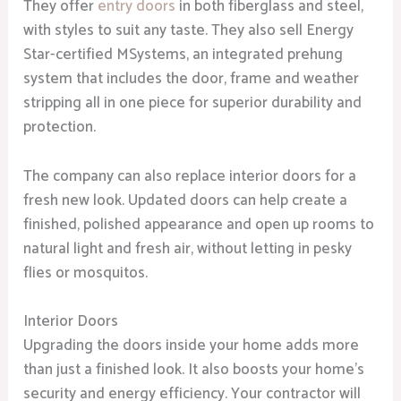
They offer
entry doors
in both fiberglass and steel,
with styles to suit any taste. They also sell Energy
Star-certified MSystems, an integrated prehung
system that includes the door, frame and weather
stripping all in one piece for superior durability and
protection.
The company can also replace interior doors for a
fresh new look. Updated doors can help create a
finished, polished appearance and open up rooms to
natural light and fresh air, without letting in pesky
flies or mosquitos.
Interior Doors
Upgrading the doors inside your home adds more
than just a finished look. It also boosts your home’s
security and energy efficiency. Your contractor will