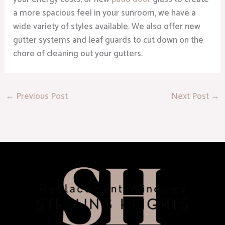
a more spacious feel in your sunroom, we have a
wide variety of styles available. We also offer new
gutter systems and leaf guards to cut down on the
chore of cleaning out your gutters.
←
Previous Post
Next Post
→