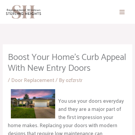
Skip
to
content
Boost Your Home’s Curb Appeal
With New Entry Doors
/
Door Replacement
/ By
ozfzrstr
You use your doors everyday
and they are a major part of
the first impression your
home makes. Replacing your doors with modern
designs that require low maintenance can