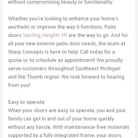
without compromising beauty or functionality.
Whether you’re looking to enhance your home’s
aesthetic or improve the way it functions, Patio
doors
Sterling Heights MI
are the way to go. And for
all your new exterior patio door needs, the team at
Sharp Concepts is here to help. Call today for a
quote or to schedule an appointment! We proudly
serve customers throughout Southeast Michigan
and the Thumb region. We look forward to hearing
from you!
Easy to operate
When your doors are easy to operate, you and your
family can get in and out of your home quickly
without any hassle. With maintenance-free materials
supported by a fully integrated frame, your doors