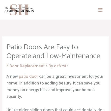
Skip
to
content
Patio Doors Are Easy to
Operate and Low-Maintenance
/
Door Replacement
/ By
ozfzrstr
A new
patio door
can be a great investment for your
home. In addition to adding beauty, it can save you
money on energy bills and improve your home’s
security.
Unlike older sliding doors that could accidentally de-