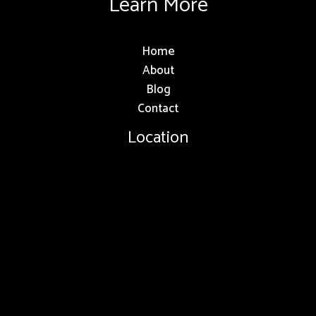
Learn More
Home
About
Blog
Contact
Location