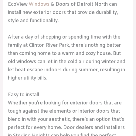
EcoView
Windows
& Doors of Detroit North can
install new exterior doors that provide durability,
style and functionality.
After a day of shopping or spending time with the
family at Clinton River Park, there’s nothing better
than coming home to a warm and cozy house. But
old windows can let in the cold air during winter and
let heat escape indoors during summer, resulting in
higher utility bills.
Easy to install
Whether you’re looking for exterior doors that are
tough against the elements or interior doors that
blend in with your aesthetic, there’s an option that’s
perfect for every home. Door dealers and installers
in Sterling Heights can help you find the perfect