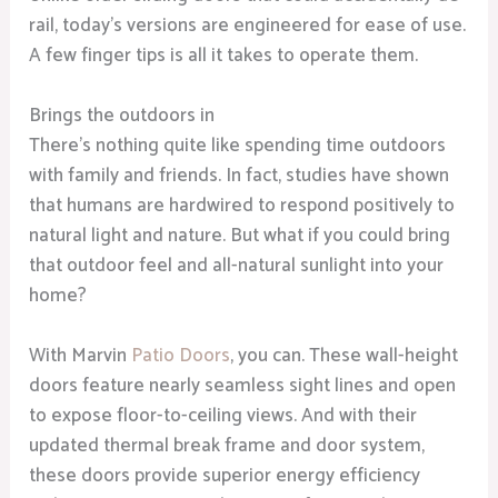
rail, today’s versions are engineered for ease of use.
A few finger tips is all it takes to operate them.
Brings the outdoors in
There’s nothing quite like spending time outdoors
with family and friends. In fact, studies have shown
that humans are hardwired to respond positively to
natural light and nature. But what if you could bring
that outdoor feel and all-natural sunlight into your
home?
With Marvin
Patio Doors
, you can. These wall-height
doors feature nearly seamless sight lines and open
to expose floor-to-ceiling views. And with their
updated thermal break frame and door system,
these doors provide superior energy efficiency