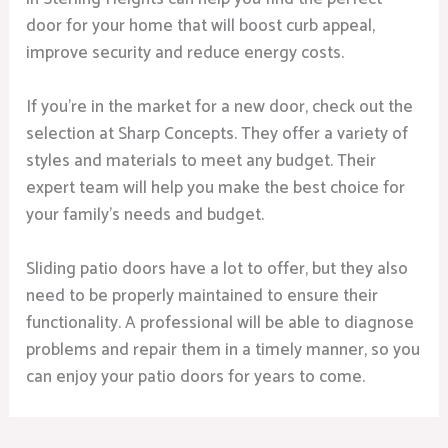
door for your home that will boost curb appeal,
improve security and reduce energy costs.
If you’re in the market for a new door, check out the
selection at Sharp Concepts. They offer a variety of
styles and materials to meet any budget. Their
expert team will help you make the best choice for
your family’s needs and budget.
Sliding patio doors have a lot to offer, but they also
need to be properly maintained to ensure their
functionality. A professional will be able to diagnose
problems and repair them in a timely manner, so you
can enjoy your patio doors for years to come.