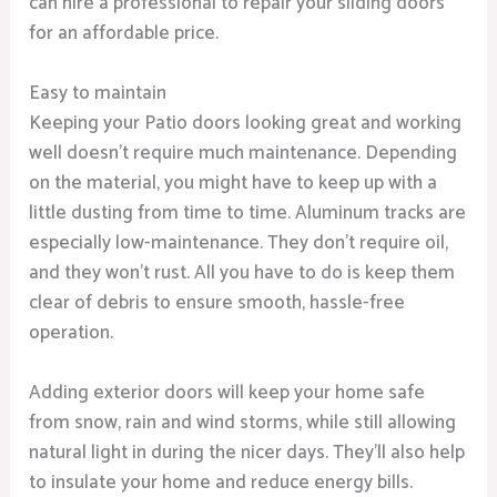
can hire a professional to repair your sliding doors
for an affordable price.
Easy to maintain
Keeping your Patio doors looking great and working
well doesn’t require much maintenance. Depending
on the material, you might have to keep up with a
little dusting from time to time. Aluminum tracks are
especially low-maintenance. They don’t require oil,
and they won’t rust. All you have to do is keep them
clear of debris to ensure smooth, hassle-free
operation.
Adding exterior doors will keep your home safe
from snow, rain and wind storms, while still allowing
natural light in during the nicer days. They’ll also help
to insulate your home and reduce energy bills.