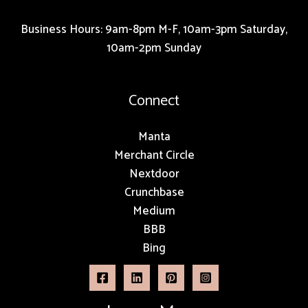
Business Hours: 9am-8pm M-F, 10am-3pm Saturday,
10am-2pm Sunday
Connect
Manta
Merchant Circle
Nextdoor
Crunchbase
Medium
BBB
Bing