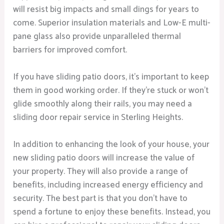
will resist big impacts and small dings for years to
come. Superior insulation materials and Low-E multi-
pane glass also provide unparalleled thermal
barriers for improved comfort.
If you have sliding patio doors, it’s important to keep
them in good working order. If they’re stuck or won’t
glide smoothly along their rails, you may need a
sliding door repair service in Sterling Heights.
In addition to enhancing the look of your house, your
new sliding patio doors will increase the value of
your property. They will also provide a range of
benefits, including increased energy efficiency and
security. The best part is that you don’t have to
spend a fortune to enjoy these benefits. Instead, you