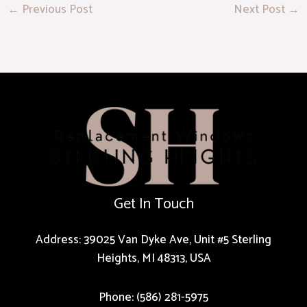
←
Previous Post
Next Post
→
Get In Touch
Address: 39025 Van Dyke Ave, Unit #5 Sterling
Heights, MI 48313, USA
Phone: (586) 281-5975