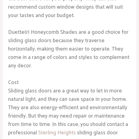
recommend custom window designs that will suit
your tastes and your budget.
Duette(r) Honeycomb Shades are a good choice for
sliding glass doors because they traverse
horizontally, making them easier to operate. They
come in a range of colors and styles to complement
any decor.
Cost
Sliding glass doors are a great way to let in more
natural light, and they can save space in your home.
They are also energy-efficient and environmentally
friendly. But they may need repair or maintenance
from time to time. In this case, you should contact a
professional
Sterling Heights
sliding glass door