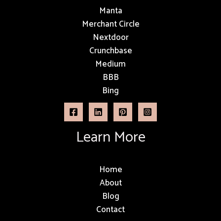
Manta
Merchant Circle
Nextdoor
Crunchbase
Medium
BBB
Bing
Learn More
Home
About
Blog
Contact