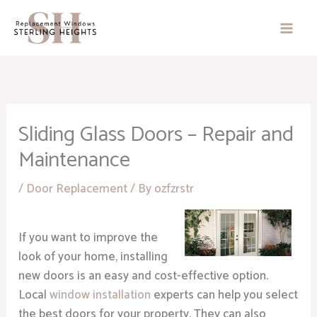
Skip
to
content
Sliding Glass Doors – Repair and
Maintenance
/
Door Replacement
/ By
ozfzrstr
If you want to improve the
look of your home, installing
new doors is an easy and cost-effective option.
Local
window installation
experts can help you select
the best doors for your property. They can also