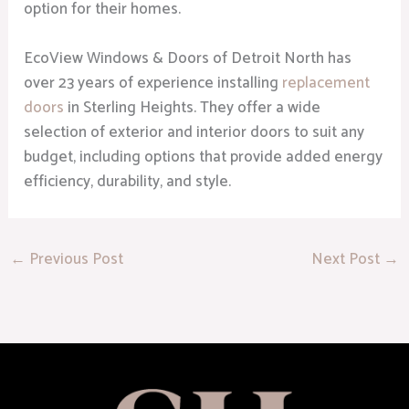
option for their homes.
EcoView Windows & Doors of Detroit North has
over 23 years of experience installing
replacement
doors
in Sterling Heights. They offer a wide
selection of exterior and interior doors to suit any
budget, including options that provide added energy
efficiency, durability, and style.
←
Previous Post
Next Post
→