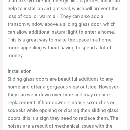
lead to skyrocketing energy bills. A professional can
help to install an airtight seal, which will prevent the
loss of cool or warm air. They can also add a
transom window above a sliding glass door, which
can allow additional natural light to enter a home.
This is a great way to make the space in a home
more appealing without having to spend a lot of
money.
Installation
Sliding glass doors are beautiful additions to any
home and offer a gorgeous view outside. However,
they can wear down over time and may require
replacement. If homeowners notice screeches or
squeaks while opening or closing their sliding glass
doors, this is a sign they need to replace them. The
noises are a result of mechanical issues with the