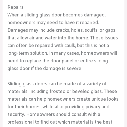
Repairs
When a sliding glass door becomes damaged,
homeowners may need to have it repaired.
Damages may include cracks, holes, scuffs, or gaps
that allow air and water into the home. These issues
can often be repaired with caulk, but this is not a
long-term solution. In many cases, homeowners will
need to replace the door panel or entire sliding
glass door if the damage is severe.
Sliding glass doors can be made of a variety of
materials, including frosted or beveled glass. These
materials can help homeowners create unique looks
for their homes, while also providing privacy and
security. Homeowners should consult with a
professional to find out which material is the best