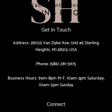
Get In Touch
Address: 39025 Van Dyke Ave, Unit #5 Sterling
Heights, MI 48313, USA
Phone: (586) 281-5975
Business Hours: 9am-8pm M-F, 10am-3pm Saturday,
10am-2pm Sunday
Connect