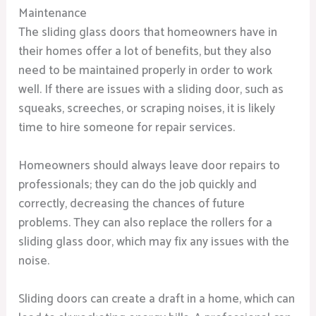
Maintenance
The sliding glass doors that homeowners have in
their homes offer a lot of benefits, but they also
need to be maintained properly in order to work
well. If there are issues with a sliding door, such as
squeaks, screeches, or scraping noises, it is likely
time to hire someone for repair services.
Homeowners should always leave door repairs to
professionals; they can do the job quickly and
correctly, decreasing the chances of future
problems. They can also replace the rollers for a
sliding glass door, which may fix any issues with the
noise.
Sliding doors can create a draft in a home, which can