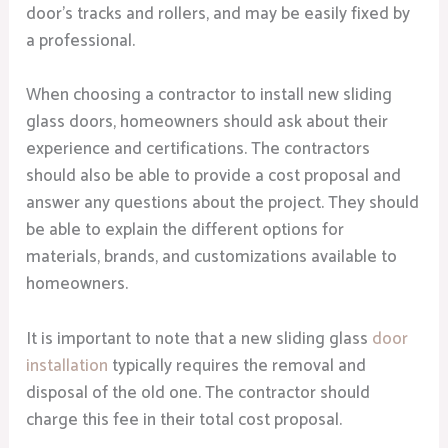
door’s tracks and rollers, and may be easily fixed by
a professional.
When choosing a contractor to install new sliding
glass doors, homeowners should ask about their
experience and certifications. The contractors
should also be able to provide a cost proposal and
answer any questions about the project. They should
be able to explain the different options for
materials, brands, and customizations available to
homeowners.
It is important to note that a new sliding glass
door
installation
typically requires the removal and
disposal of the old one. The contractor should
charge this fee in their total cost proposal.