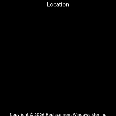
Location
Copyright © 2026 Replacement Windows Sterling