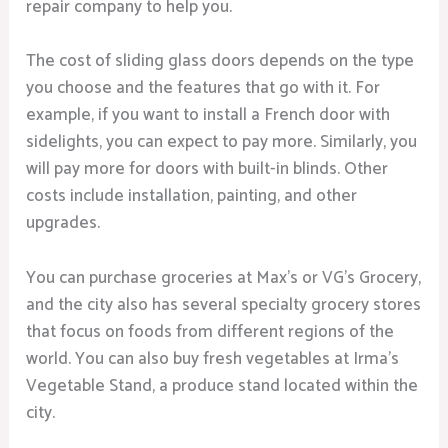
repair company to help you.
The cost of sliding glass doors depends on the type
you choose and the features that go with it. For
example, if you want to install a French door with
sidelights, you can expect to pay more. Similarly, you
will pay more for doors with built-in blinds. Other
costs include installation, painting, and other
upgrades.
You can purchase groceries at Max’s or VG’s Grocery,
and the city also has several specialty grocery stores
that focus on foods from different regions of the
world. You can also buy fresh vegetables at Irma’s
Vegetable Stand, a produce stand located within the
city.