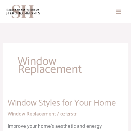
Skip
to
content
Window
Replacement
Window Styles for Your Home
Window
Styles
Window Replacement
/
ozfzrstr
for
Your
Improve your home’s aesthetic and energy