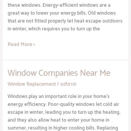
Home
these windows. Energy-efficient windows are a
great way to lower your energy bills. Old windows
that are not fitted properly let heat escape outdoors
in winter, which requires you to turn up the
Read More »
Window Companies Near Me
Window
Companies
Window Replacement
/
ozfzrstr
Near
Me
Windows play an important role in your home’s
energy efficiency. Poor-quality windows let cold air
escape in winter, leading you to turn up the heating,
and they also allow heat to enter your home in
summer, resulting in higher cooling bills. Replacing