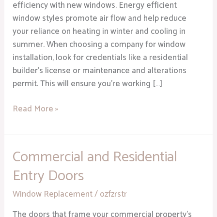
Home
efficiency with new windows. Energy efficient
window styles promote air flow and help reduce
your reliance on heating in winter and cooling in
summer. When choosing a company for window
installation, look for credentials like a residential
builder’s license or maintenance and alterations
permit. This will ensure you’re working […]
Read More »
Commercial and Residential
Commercial
and
Entry Doors
Residential
Entry
Window Replacement
/
ozfzrstr
Doors
The doors that frame your commercial property’s