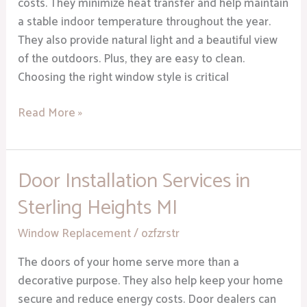
costs. They minimize heat transfer and help maintain
a stable indoor temperature throughout the year.
They also provide natural light and a beautiful view
of the outdoors. Plus, they are easy to clean.
Choosing the right window style is critical
Read More »
Door Installation Services in
Door
Installation
Sterling Heights MI
Services
in
Window Replacement
/
ozfzrstr
Sterling
The doors of your home serve more than a
Heights
decorative purpose. They also help keep your home
MI
secure and reduce energy costs. Door dealers can