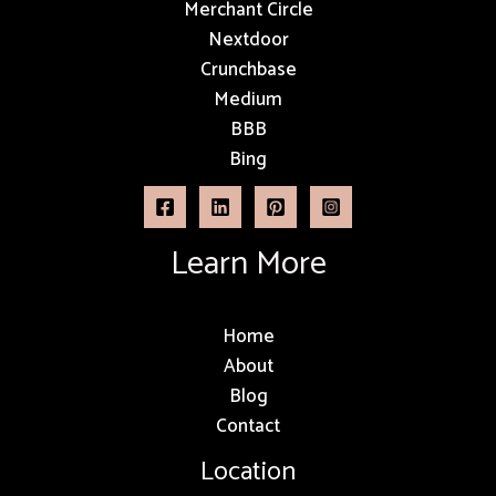
Merchant Circle
Nextdoor
Crunchbase
Medium
BBB
Bing
Learn More
Home
About
Blog
Contact
Location