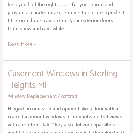
help you find the right doors for your home and
provide accurate measurements to ensure a perfect
fit. Storm doors can protect your exterior doors
from snow and rain, while
Read More »
Casement Windows in Sterling
Casement
Windows
Heights MI
in
Sterling
Window Replacement
/
ozfzrstr
Heights
Hinged on one side and opened like a door with a
MI
crank, Casement windows offer unobstructed views
with a modern flair. They also deliver unparalleled