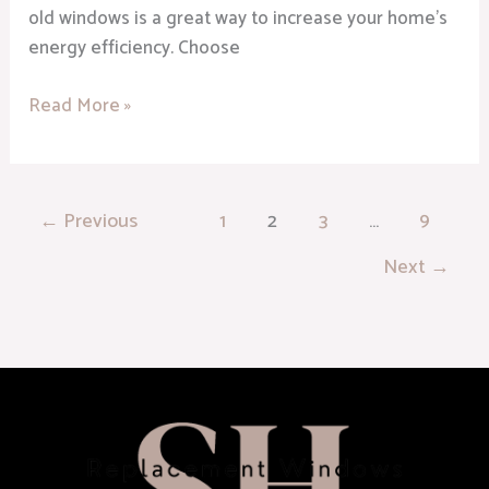
old windows is a great way to increase your home’s
energy efficiency. Choose
Read More »
←
Previous
1
2
3
…
9
Next
→