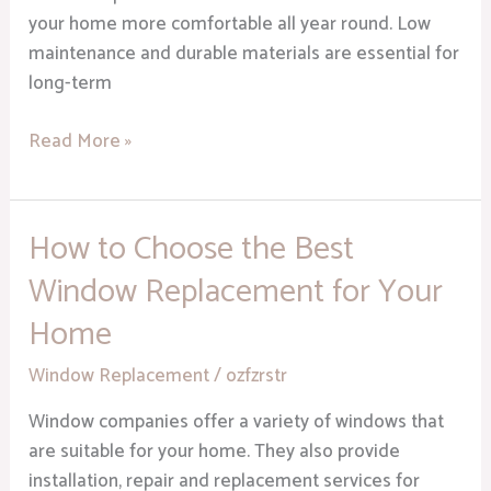
your home more comfortable all year round. Low
maintenance and durable materials are essential for
long-term
Read More »
How to Choose the Best
How
to
Window Replacement for Your
Choose
Home
the
Best
Window Replacement
/
ozfzrstr
Window
Replacement
Window companies offer a variety of windows that
for
are suitable for your home. They also provide
Your
installation, repair and replacement services for