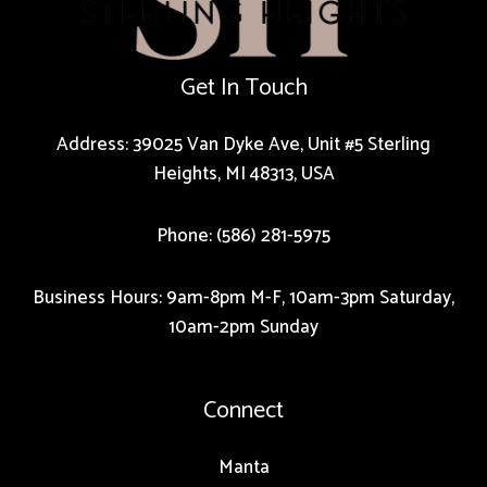
Get In Touch
Address: 39025 Van Dyke Ave, Unit #5 Sterling
Heights, MI 48313, USA
Phone: (586) 281-5975
Business Hours: 9am-8pm M-F, 10am-3pm Saturday,
10am-2pm Sunday
Connect
Manta