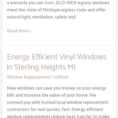
a warranty you can trust. JELD-WEN egress windows
meet the state of Michigan egress code and offer
natural light, ventilation, safety and
Read More »
Energy Efficient Vinyl Windows
Energy
Efficient
in Sterling Heights MI
Vinyl
Windows
Window Replacement
/
ozfzrstr
in
New windows can save you money on your energy
Sterling
bills and increase the value of your home. We
Heights
connect you with trusted local window replacement
MI
contractors for real quotes, fast. Energy efficient
window replacements reduce heat transfer to make