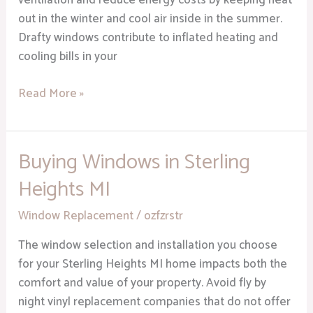
ventilation and reduce energy costs by keeping heat
out in the winter and cool air inside in the summer.
Drafty windows contribute to inflated heating and
cooling bills in your
Read More »
Buying Windows in Sterling
Buying
Windows
Heights MI
in
Sterling
Window Replacement
/
ozfzrstr
Heights
The window selection and installation you choose
MI
for your Sterling Heights MI home impacts both the
comfort and value of your property. Avoid fly by
night vinyl replacement companies that do not offer