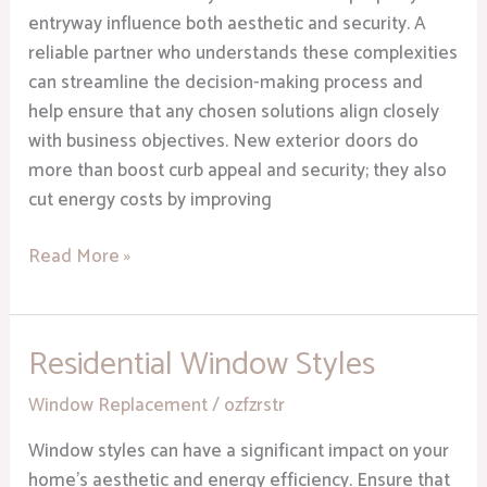
entryway influence both aesthetic and security. A
reliable partner who understands these complexities
can streamline the decision-making process and
help ensure that any chosen solutions align closely
with business objectives. New exterior doors do
more than boost curb appeal and security; they also
cut energy costs by improving
Read More »
Residential Window Styles
Residential
Window
Window Replacement
/
ozfzrstr
Styles
Window styles can have a significant impact on your
home’s aesthetic and energy efficiency. Ensure that