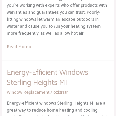
you’re working with experts who offer products with
warranties and guarantees you can trust. Poorly-
fitting windows let warm air escape outdoors in
winter and cause you to run your heating system
more frequently, as well as allow hot air
Read More »
Energy-Efficient Windows
Energy-
Efficient
Sterling Heights MI
Windows
Sterling
Window Replacement
/
ozfzrstr
Heights
Energy-efficient windows Sterling Heights MI are a
MI
great way to reduce home heating and cooling