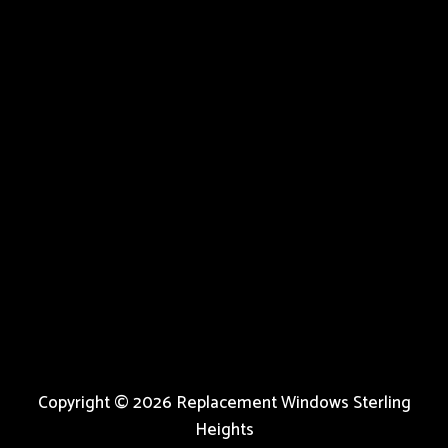
Copyright © 2026 Replacement Windows Sterling
Heights