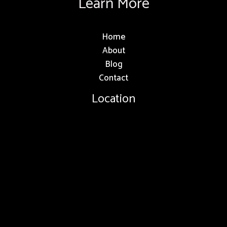
Learn More
Home
About
Blog
Contact
Location