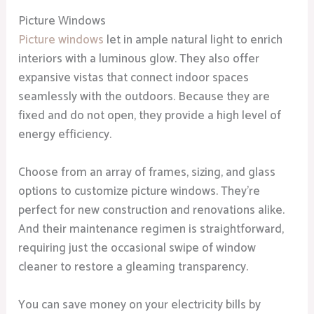
Picture Windows
Picture windows
let in ample natural light to enrich
interiors with a luminous glow. They also offer
expansive vistas that connect indoor spaces
seamlessly with the outdoors. Because they are
fixed and do not open, they provide a high level of
energy efficiency.
Choose from an array of frames, sizing, and glass
options to customize picture windows. They’re
perfect for new construction and renovations alike.
And their maintenance regimen is straightforward,
requiring just the occasional swipe of window
cleaner to restore a gleaming transparency.
You can save money on your electricity bills by