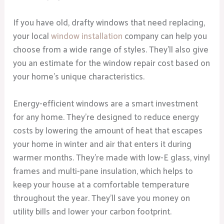
If you have old, drafty windows that need replacing,
your local
window installation
company can help you
choose from a wide range of styles. They’ll also give
you an estimate for the window repair cost based on
your home’s unique characteristics.
Energy-efficient windows are a smart investment
for any home. They’re designed to reduce energy
costs by lowering the amount of heat that escapes
your home in winter and air that enters it during
warmer months. They’re made with low-E glass, vinyl
frames and multi-pane insulation, which helps to
keep your house at a comfortable temperature
throughout the year. They’ll save you money on
utility bills and lower your carbon footprint.