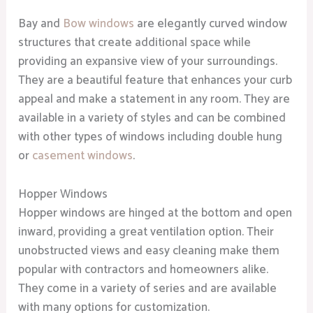
Bay and
Bow windows
are elegantly curved window
structures that create additional space while
providing an expansive view of your surroundings.
They are a beautiful feature that enhances your curb
appeal and make a statement in any room. They are
available in a variety of styles and can be combined
with other types of windows including double hung
or
casement windows
.
Hopper Windows
Hopper windows are hinged at the bottom and open
inward, providing a great ventilation option. Their
unobstructed views and easy cleaning make them
popular with contractors and homeowners alike.
They come in a variety of series and are available
with many options for customization.