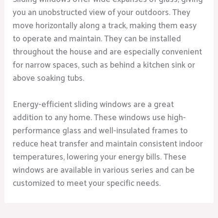
you an unobstructed view of your outdoors. They
move horizontally along a track, making them easy
to operate and maintain. They can be installed
throughout the house and are especially convenient
for narrow spaces, such as behind a kitchen sink or
above soaking tubs.
Energy-efficient sliding windows are a great
addition to any home. These windows use high-
performance glass and well-insulated frames to
reduce heat transfer and maintain consistent indoor
temperatures, lowering your energy bills. These
windows are available in various series and can be
customized to meet your specific needs.