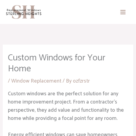
Skip
to
content
Custom Windows for Your
Home
/
Window Replacement
/ By
ozfzrstr
Custom windows are the perfect solution for any
home improvement project. From a contractor’s
perspective, they add value and functionality to the
home while providing a focal point for any room.
Energy efficient windows can save homeowners