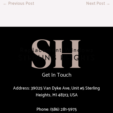
←
Previous Post
Next Post
→
Get In Touch
Address: 39025 Van Dyke Ave, Unit #5 Sterling
Heights, MI 48313, USA
Phone: (586) 281-5975