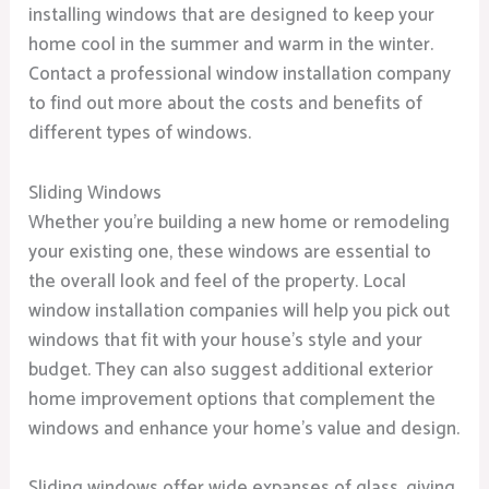
installing windows that are designed to keep your
home cool in the summer and warm in the winter.
Contact a professional window installation company
to find out more about the costs and benefits of
different types of windows.
Sliding Windows
Whether you’re building a new home or remodeling
your existing one, these windows are essential to
the overall look and feel of the property. Local
window installation companies will help you pick out
windows that fit with your house’s style and your
budget. They can also suggest additional exterior
home improvement options that complement the
windows and enhance your home’s value and design.
Sliding windows offer wide expanses of glass, giving