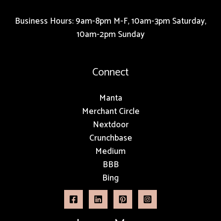
Business Hours: 9am-8pm M-F, 10am-3pm Saturday,
10am-2pm Sunday
Connect
Manta
Merchant Circle
Nextdoor
Crunchbase
Medium
BBB
Bing