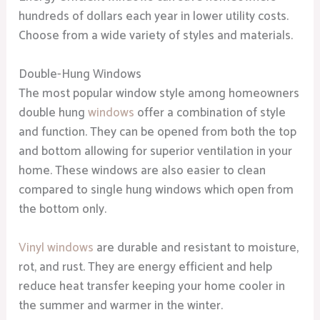
hundreds of dollars each year in lower utility costs.
Choose from a wide variety of styles and materials.
Double-Hung Windows
The most popular window style among homeowners
double hung
windows
offer a combination of style
and function. They can be opened from both the top
and bottom allowing for superior ventilation in your
home. These windows are also easier to clean
compared to single hung windows which open from
the bottom only.
Vinyl windows
are durable and resistant to moisture,
rot, and rust. They are energy efficient and help
reduce heat transfer keeping your home cooler in
the summer and warmer in the winter.