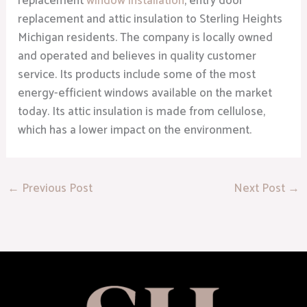
replacement
window installation
, entry door
replacement and attic insulation to Sterling Heights
Michigan residents. The company is locally owned
and operated and believes in quality customer
service. Its products include some of the most
energy-efficient windows available on the market
today. Its attic insulation is made from cellulose,
which has a lower impact on the environment.
←
Previous Post
Next Post
→