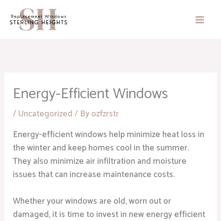
Skip
to
content
Energy-Efficient Windows
/
Uncategorized
/ By
ozfzrstr
Energy-efficient windows help minimize heat loss in
the winter and keep homes cool in the summer.
They also minimize air infiltration and moisture
issues that can increase maintenance costs.
Whether your windows are old, worn out or
damaged, it is time to invest in new energy efficient