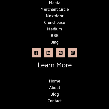
Manta
Merchant Circle
Nextdoor
Crunchbase
Medium
BBB
Bing
Learn More
Home
About
Blog
Contact