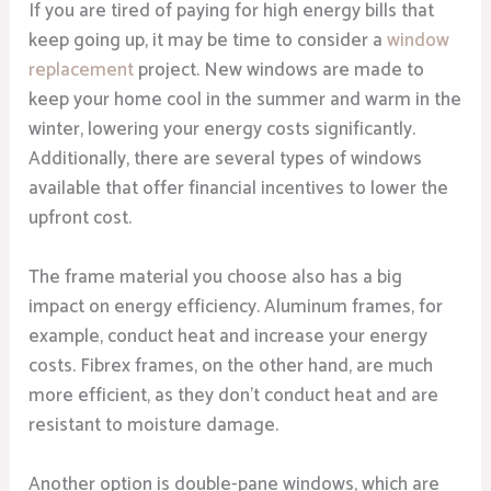
If you are tired of paying for high energy bills that
keep going up, it may be time to consider a
window
replacement
project. New windows are made to
keep your home cool in the summer and warm in the
winter, lowering your energy costs significantly.
Additionally, there are several types of windows
available that offer financial incentives to lower the
upfront cost.
The frame material you choose also has a big
impact on energy efficiency. Aluminum frames, for
example, conduct heat and increase your energy
costs. Fibrex frames, on the other hand, are much
more efficient, as they don’t conduct heat and are
resistant to moisture damage.
Another option is double-pane windows, which are