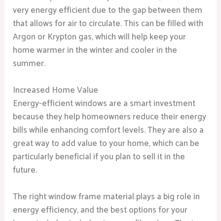
very energy efficient due to the gap between them
that allows for air to circulate. This can be filled with
Argon or Krypton gas, which will help keep your
home warmer in the winter and cooler in the
summer.
Increased Home Value
Energy-efficient windows are a smart investment
because they help homeowners reduce their energy
bills while enhancing comfort levels. They are also a
great way to add value to your home, which can be
particularly beneficial if you plan to sell it in the
future.
The right window frame material plays a big role in
energy efficiency, and the best options for your