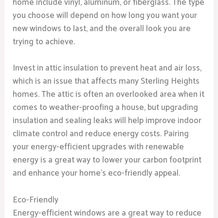
home include vinyl, aluminum, or fiberglass. The type
you choose will depend on how long you want your
new windows to last, and the overall look you are
trying to achieve.
Invest in attic insulation to prevent heat and air loss,
which is an issue that affects many Sterling Heights
homes. The attic is often an overlooked area when it
comes to weather-proofing a house, but upgrading
insulation and sealing leaks will help improve indoor
climate control and reduce energy costs. Pairing
your energy-efficient upgrades with renewable
energy is a great way to lower your carbon footprint
and enhance your home’s eco-friendly appeal.
Eco-Friendly
Energy-efficient windows are a great way to reduce