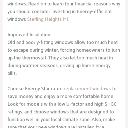
windows. Read on to learn four financial reasons why
you should consider investing in Energy-efficient
windows
Sterling Heights MI
.
Improved Insulation
Old and poorly-fitting windows allow too much heat
to escape during winter, forcing homeowners to turn
up the thermostat. They also let too much heat in
during warmer seasons, driving up home energy
bills.
Choose Energy Star rated
replacement windows
to
save money and enjoy a more comfortable home.
Look for models with a low U-factor and high SHGC
ratings, and choose windows that are designed to
function well in your local climate zone. Also, make
sure that your new windows are installed by a