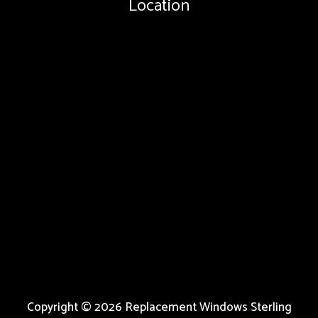
Location
Copyright © 2026 Replacement Windows Sterling