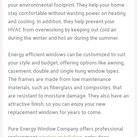
your environmental footprint. They help your home
stay comfortable without wasting power on heating
and cooling. In addition, they help prevent your
HVAC from overworking by keeping out cold air
during the winter and hot air during the summer.
Energy efficient windows can be customized to suit
your style and budget, offering options like awning,
casement, double and single hung window types.
The frames are made from low maintenance
materials, such as fiberglass and composites, that
are resistant to moisture damage. They also have an
attractive finish, so you can enjoy your new
replacement windows for years to come.
Pure Energy Window Company offers professional