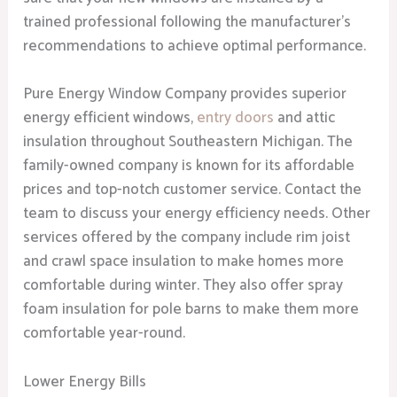
trained professional following the manufacturer’s
recommendations to achieve optimal performance.
Pure Energy Window Company provides superior
energy efficient windows,
entry doors
and attic
insulation throughout Southeastern Michigan. The
family-owned company is known for its affordable
prices and top-notch customer service. Contact the
team to discuss your energy efficiency needs. Other
services offered by the company include rim joist
and crawl space insulation to make homes more
comfortable during winter. They also offer spray
foam insulation for pole barns to make them more
comfortable year-round.
Lower Energy Bills