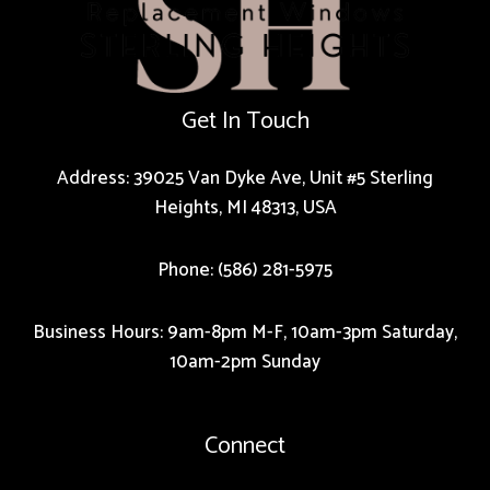
Get In Touch
Address: 39025 Van Dyke Ave, Unit #5 Sterling
Heights, MI 48313, USA
Phone: (586) 281-5975
Business Hours: 9am-8pm M-F, 10am-3pm Saturday,
10am-2pm Sunday
Connect