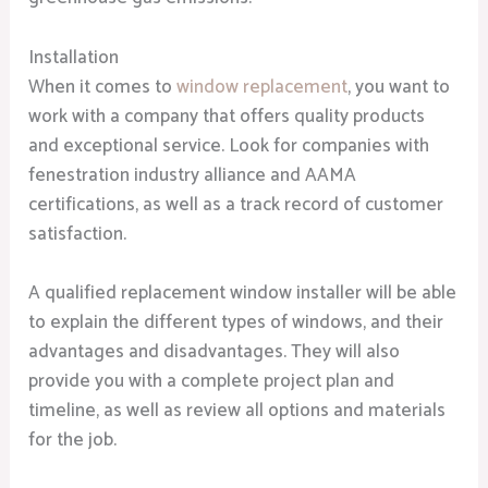
Installation
When it comes to
window replacement
, you want to
work with a company that offers quality products
and exceptional service. Look for companies with
fenestration industry alliance and AAMA
certifications, as well as a track record of customer
satisfaction.
A qualified replacement window installer will be able
to explain the different types of windows, and their
advantages and disadvantages. They will also
provide you with a complete project plan and
timeline, as well as review all options and materials
for the job.