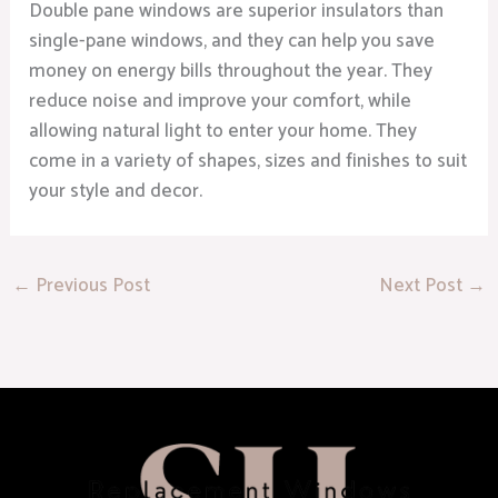
Double pane windows are superior insulators than
single-pane windows, and they can help you save
money on energy bills throughout the year. They
reduce noise and improve your comfort, while
allowing natural light to enter your home. They
come in a variety of shapes, sizes and finishes to suit
your style and decor.
←
Previous Post
Next Post
→