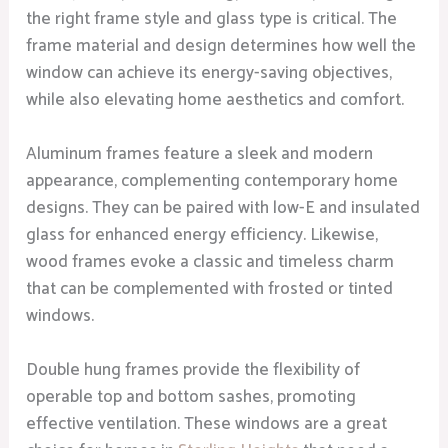
the right frame style and glass type is critical. The
frame material and design determines how well the
window can achieve its energy-saving objectives,
while also elevating home aesthetics and comfort.
Aluminum frames feature a sleek and modern
appearance, complementing contemporary home
designs. They can be paired with low-E and insulated
glass for enhanced energy efficiency. Likewise,
wood frames evoke a classic and timeless charm
that can be complemented with frosted or tinted
windows.
Double hung frames provide the flexibility of
operable top and bottom sashes, promoting
effective ventilation. These windows are a great