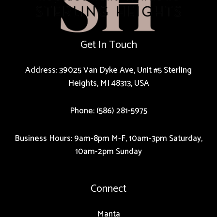
Get In Touch
Address: 39025 Van Dyke Ave, Unit #5 Sterling
Heights, MI 48313, USA
Phone: (586) 281-5975
Business Hours: 9am-8pm M-F, 10am-3pm Saturday,
10am-2pm Sunday
Connect
Manta