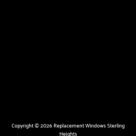
Copyright © 2026 Replacement Windows Sterling
Heights