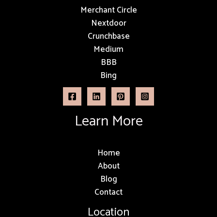
Merchant Circle
Nextdoor
Crunchbase
Medium
BBB
Bing
Learn More
Home
About
Blog
Contact
Location