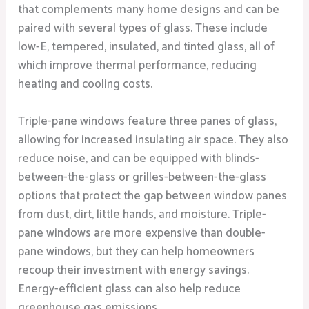
that complements many home designs and can be
paired with several types of glass. These include
low-E, tempered, insulated, and tinted glass, all of
which improve thermal performance, reducing
heating and cooling costs.
Triple-pane windows feature three panes of glass,
allowing for increased insulating air space. They also
reduce noise, and can be equipped with blinds-
between-the-glass or grilles-between-the-glass
options that protect the gap between window panes
from dust, dirt, little hands, and moisture. Triple-
pane windows are more expensive than double-
pane windows, but they can help homeowners
recoup their investment with energy savings.
Energy-efficient glass can also help reduce
greenhouse gas emissions.