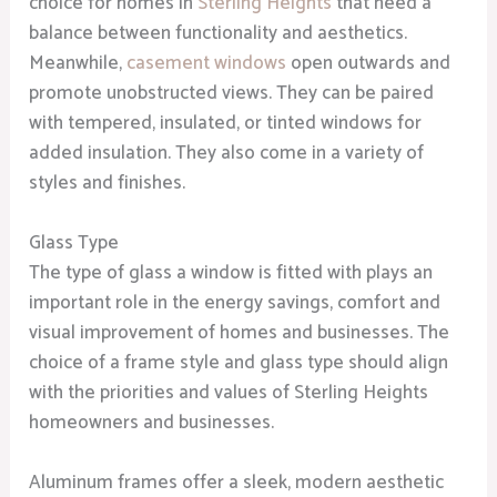
choice for homes in
Sterling Heights
that need a
balance between functionality and aesthetics.
Meanwhile,
casement windows
open outwards and
promote unobstructed views. They can be paired
with tempered, insulated, or tinted windows for
added insulation. They also come in a variety of
styles and finishes.
Glass Type
The type of glass a window is fitted with plays an
important role in the energy savings, comfort and
visual improvement of homes and businesses. The
choice of a frame style and glass type should align
with the priorities and values of Sterling Heights
homeowners and businesses.
Aluminum frames offer a sleek, modern aesthetic