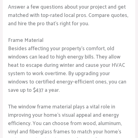
Answer a few questions about your project and get
matched with top-rated local pros. Compare quotes,
and hire the pro that’s right for you.
Frame Material
Besides affecting your property’s comfort, old
windows can lead to high energy bills. They allow
heat to escape during winter and cause your HVAC
system to work overtime. By upgrading your
windows to certified energy-efficient ones, you can
save up to $437 a year.
The window frame material plays a vital role in
improving your home’s visual appeal and energy
efficiency. You can choose from wood, aluminum,
vinyl and fiberglass frames to match your home’s