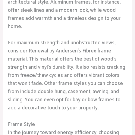
architectural style. Aluminum frames, for instance,
offer sleek lines and a modern look, while wood
frames add warmth and a timeless design to your
home.
For maximum strength and unobstructed views,
consider Renewal by Andersen’s Fibrex frame
material. This material offers the best of wood’s
strength and vinyl’s durability. It also resists cracking
from freeze/thaw cycles and offers vibrant colors
that won’t fade. Other frame styles you can choose
from include double hung, casement, awning, and
sliding. You can even opt for bay or bow frames to
add a decorative touch to your property.
Frame Style
In the journey toward energy efficiency, choosing