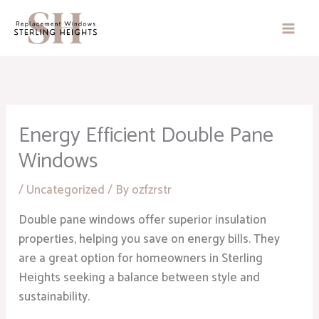
Skip
to
content
Energy Efficient Double Pane
Windows
/
Uncategorized
/ By
ozfzrstr
Double pane windows offer superior insulation
properties, helping you save on energy bills. They
are a great option for homeowners in Sterling
Heights seeking a balance between style and
sustainability.