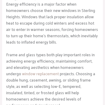
Energy efficiency is a major factor when
homeowners choose their new windows in Sterling
Heights. Windows that lack proper insulation allow
heat to escape during cold winters and excess hot
air to enter in warmer seasons, forcing homeowners
to turn up their home’s thermostats, which inevitably
leads to inflated energy bills.
Frame and glass types both play important roles in
achieving energy efficiency, maintaining comfort,
and elevating aesthetics when homeowners
undergo
window replacement
projects. Choosing a
double hung, casement, awning, or sliding frame
style, as well as selecting low-E, tempered,
insulated, tinted, or frosted glass will help
homeowners achieve the desired levels of