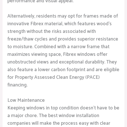
performance and visual appeal.
Alternatively, residents may opt for frames made of
innovative Fibrex material, which features wood’s
strength without the risks associated with
freeze/thaw cycles and provides superior resistance
to moisture. Combined with a narrow frame that
maximizes viewing space, Fibrex windows offer
unobstructed views and exceptional durability. They
also feature a lower carbon footprint and are eligible
for Property Assessed Clean Energy (PACE)
financing.
Low Maintenance
Keeping windows in top condition doesn’t have to be
a major chore. The best window installation
companies will make the process easy with clear