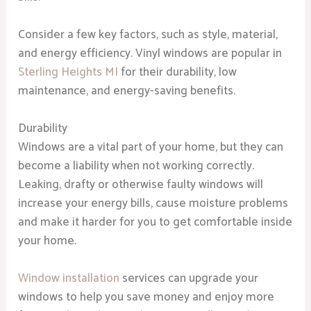
Consider a few key factors, such as style, material,
and energy efficiency. Vinyl windows are popular in
Sterling Heights MI
for their durability, low
maintenance, and energy-saving benefits.
Durability
Windows are a vital part of your home, but they can
become a liability when not working correctly.
Leaking, drafty or otherwise faulty windows will
increase your energy bills, cause moisture problems
and make it harder for you to get comfortable inside
your home.
Window installation
services can upgrade your
windows to help you save money and enjoy more