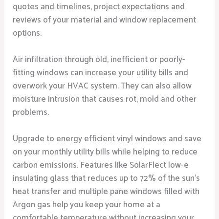
quotes and timelines, project expectations and
reviews of your material and window replacement
options.
Air infiltration through old, inefficient or poorly-
fitting windows can increase your utility bills and
overwork your HVAC system. They can also allow
moisture intrusion that causes rot, mold and other
problems.
Upgrade to energy efficient vinyl windows and save
on your monthly utility bills while helping to reduce
carbon emissions. Features like SolarFlect low-e
insulating glass that reduces up to 72% of the sun’s
heat transfer and multiple pane windows filled with
Argon gas help you keep your home at a
comfortable temperature without increasing your