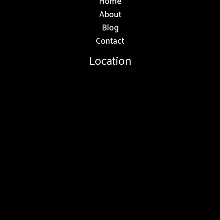
Home
About
Blog
Contact
Location