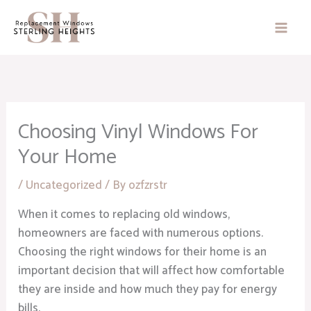
Skip
to
content
Choosing Vinyl Windows For
Your Home
/
Uncategorized
/ By
ozfzrstr
When it comes to replacing old windows,
homeowners are faced with numerous options.
Choosing the right windows for their home is an
important decision that will affect how comfortable
they are inside and how much they pay for energy
bills.