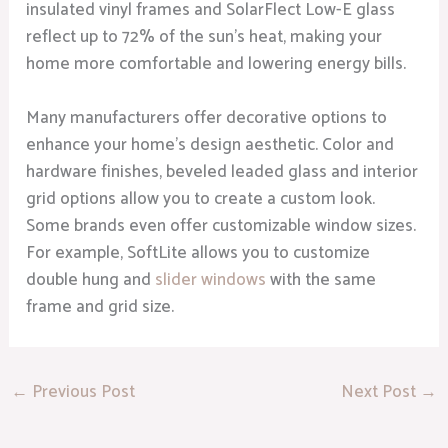
insulated vinyl frames and SolarFlect Low-E glass
reflect up to 72% of the sun’s heat, making your
home more comfortable and lowering energy bills.
Many manufacturers offer decorative options to
enhance your home’s design aesthetic. Color and
hardware finishes, beveled leaded glass and interior
grid options allow you to create a custom look.
Some brands even offer customizable window sizes.
For example, SoftLite allows you to customize
double hung and
slider windows
with the same
frame and grid size.
←
Previous Post
Next Post
→