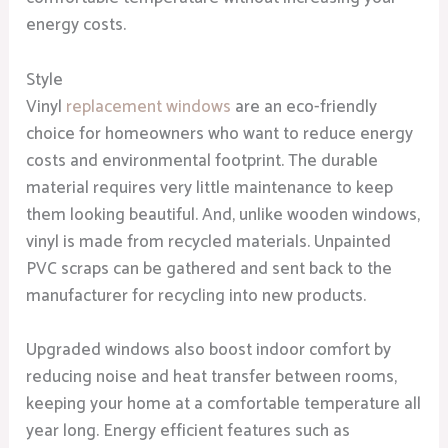
energy costs.
Style
Vinyl
replacement windows
are an eco-friendly
choice for homeowners who want to reduce energy
costs and environmental footprint. The durable
material requires very little maintenance to keep
them looking beautiful. And, unlike wooden windows,
vinyl is made from recycled materials. Unpainted
PVC scraps can be gathered and sent back to the
manufacturer for recycling into new products.
Upgraded windows also boost indoor comfort by
reducing noise and heat transfer between rooms,
keeping your home at a comfortable temperature all
year long. Energy efficient features such as