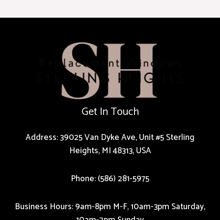
Get In Touch
Address: 39025 Van Dyke Ave, Unit #5 Sterling
Heights, MI 48313, USA
Phone: (586) 281-5975
Business Hours: 9am-8pm M-F, 10am-3pm Saturday,
10am-2pm Sunday