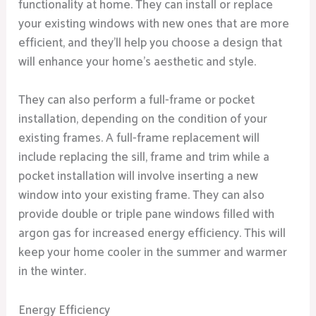
functionality at home. They can install or replace
your existing windows with new ones that are more
efficient, and they’ll help you choose a design that
will enhance your home’s aesthetic and style.
They can also perform a full-frame or pocket
installation, depending on the condition of your
existing frames. A full-frame replacement will
include replacing the sill, frame and trim while a
pocket installation will involve inserting a new
window into your existing frame. They can also
provide double or triple pane windows filled with
argon gas for increased energy efficiency. This will
keep your home cooler in the summer and warmer
in the winter.
Energy Efficiency