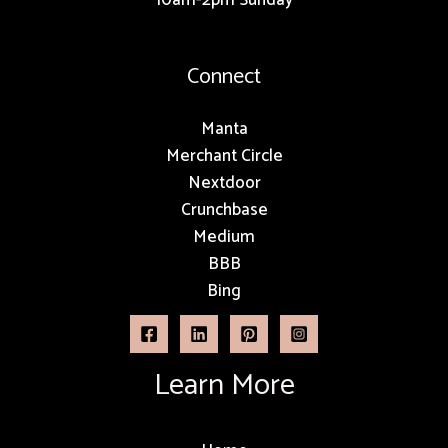
Connect
Manta
Merchant Circle
Nextdoor
Crunchbase
Medium
BBB
Bing
Learn More