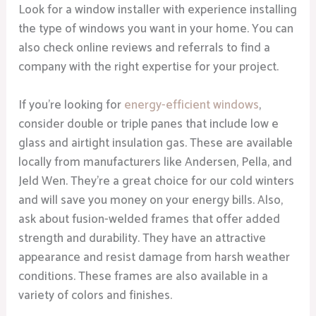
Look for a window installer with experience installing
the type of windows you want in your home. You can
also check online reviews and referrals to find a
company with the right expertise for your project.
If you’re looking for
energy-efficient windows
,
consider double or triple panes that include low e
glass and airtight insulation gas. These are available
locally from manufacturers like Andersen, Pella, and
Jeld Wen. They’re a great choice for our cold winters
and will save you money on your energy bills. Also,
ask about fusion-welded frames that offer added
strength and durability. They have an attractive
appearance and resist damage from harsh weather
conditions. These frames are also available in a
variety of colors and finishes.