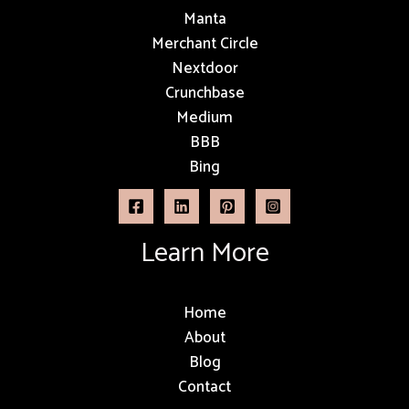
Manta
Merchant Circle
Nextdoor
Crunchbase
Medium
BBB
Bing
Learn More
Home
About
Blog
Contact