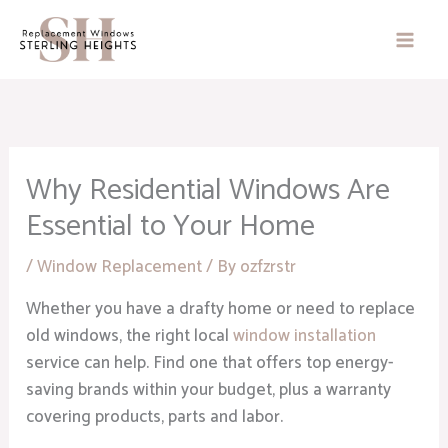
Skip
to
content
Why Residential Windows Are
Essential to Your Home
/
Window Replacement
/ By
ozfzrstr
Whether you have a drafty home or need to replace
old windows, the right local
window installation
service can help. Find one that offers top energy-
saving brands within your budget, plus a warranty
covering products, parts and labor.