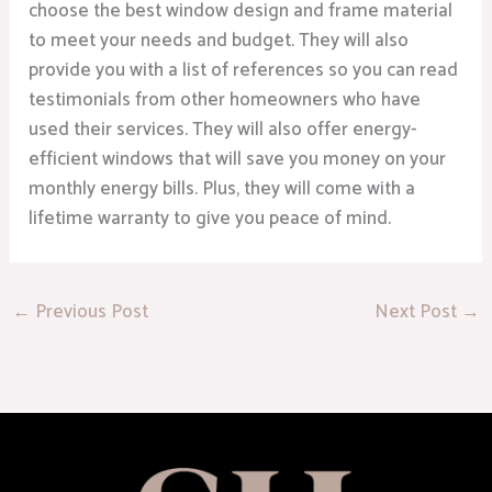
choose the best window design and frame material
to meet your needs and budget. They will also
provide you with a list of references so you can read
testimonials from other homeowners who have
used their services. They will also offer energy-
efficient windows that will save you money on your
monthly energy bills. Plus, they will come with a
lifetime warranty to give you peace of mind.
←
Previous Post
Next Post
→