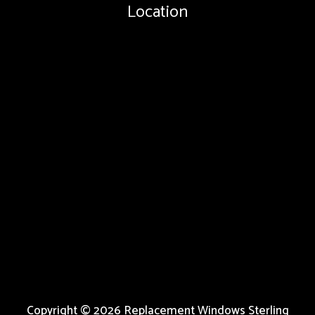
Location
Copyright © 2026 Replacement Windows Sterling