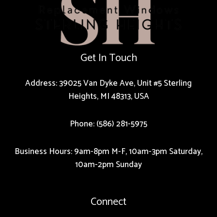
Get In Touch
Address: 39025 Van Dyke Ave, Unit #5 Sterling
Heights, MI 48313, USA
Phone: (586) 281-5975
Business Hours: 9am-8pm M-F, 10am-3pm Saturday,
10am-2pm Sunday
Connect