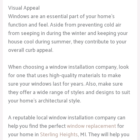
Visual Appeal
Windows are an essential part of your home’s
function and feel. Aside from preventing cold air
from seeping in during the winter and keeping your
house cool during summer, they contribute to your
overall curb appeal.
When choosing a window installation company, look
for one that uses high-quality materials to make
sure your windows last for years. Also, make sure
they offer a wide range of styles and designs to suit
your home’s architectural style.
A reputable local window installation company can
help you find the perfect
window replacement
for
your home in
Sterling Heights
, MI. They will help you