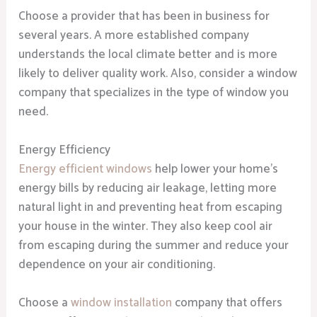
Choose a provider that has been in business for
several years. A more established company
understands the local climate better and is more
likely to deliver quality work. Also, consider a window
company that specializes in the type of window you
need.
Energy Efficiency
Energy efficient windows
help lower your home’s
energy bills by reducing air leakage, letting more
natural light in and preventing heat from escaping
your house in the winter. They also keep cool air
from escaping during the summer and reduce your
dependence on your air conditioning.
Choose a
window installation
company that offers