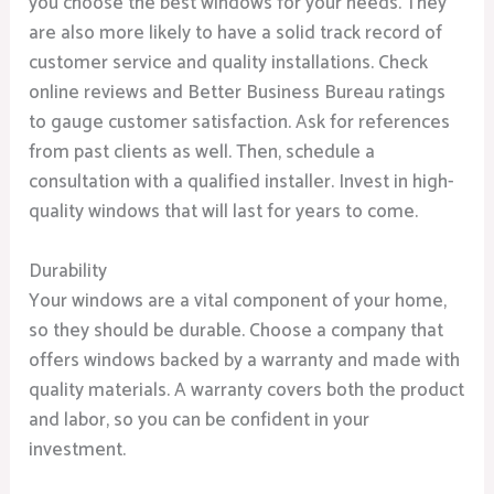
you choose the best windows for your needs. They
are also more likely to have a solid track record of
customer service and quality installations. Check
online reviews and Better Business Bureau ratings
to gauge customer satisfaction. Ask for references
from past clients as well. Then, schedule a
consultation with a qualified installer. Invest in high-
quality windows that will last for years to come.
Durability
Your windows are a vital component of your home,
so they should be durable. Choose a company that
offers windows backed by a warranty and made with
quality materials. A warranty covers both the product
and labor, so you can be confident in your
investment.