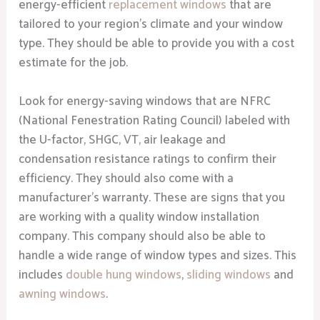
energy-efficient
replacement windows
that are
tailored to your region’s climate and your window
type. They should be able to provide you with a cost
estimate for the job.
Look for energy-saving windows that are NFRC
(National Fenestration Rating Council) labeled with
the U-factor, SHGC, VT, air leakage and
condensation resistance ratings to confirm their
efficiency. They should also come with a
manufacturer’s warranty. These are signs that you
are working with a quality window installation
company. This company should also be able to
handle a wide range of window types and sizes. This
includes
double hung windows
,
sliding windows
and
awning windows
.