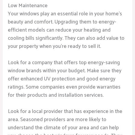
Low Maintenance
Your windows play an essential role in your home’s
beauty and comfort. Upgrading them to energy-
efficient models can reduce your heating and
cooling bills significantly. They can also add value to
your property when you’re ready to sell it.
Look for a company that offers top energy-saving
window brands within your budget. Make sure they
offer enhanced UV protection and good energy
ratings. Some companies even provide warranties
for their products and installation services.
Look for a local provider that has experience in the
area. Seasoned providers are more likely to
understand the climate of your area and can help