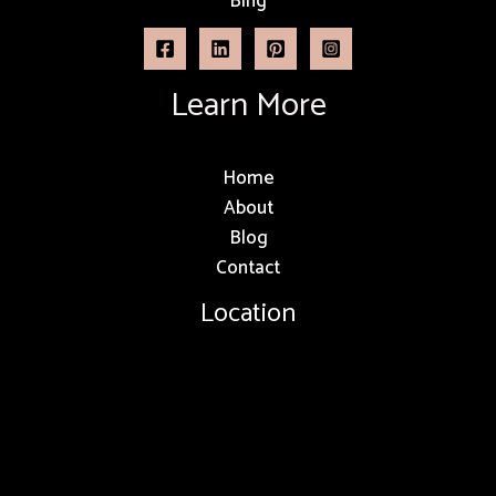
Bing
Learn More
Home
About
Blog
Contact
Location