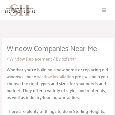
Skip
to
content
Window Companies Near Me
/
Window Replacement
/ By
ozfzrstr
Whether you’re building a new home or replacing old
windows, these
window installation
pros will help you
choose the right types and sizes for your needs and
budget. They offer a variety of styles and materials,
as well as industry-leading warranties.
There are plenty of things to do in Sterling Heights,