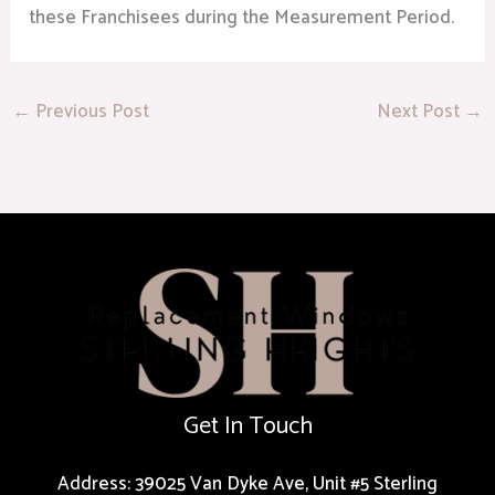
these Franchisees during the Measurement Period.
←
Previous Post
Next Post
→
Get In Touch
Address: 39025 Van Dyke Ave, Unit #5 Sterling