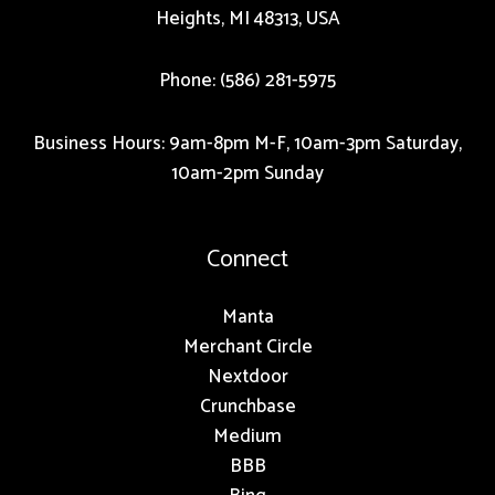
Heights, MI 48313, USA
Phone: (586) 281-5975
Business Hours: 9am-8pm M-F, 10am-3pm Saturday,
10am-2pm Sunday
Connect
Manta
Merchant Circle
Nextdoor
Crunchbase
Medium
BBB