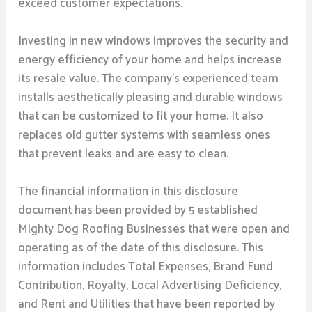
exceed customer expectations.
Investing in new windows improves the security and
energy efficiency of your home and helps increase
its resale value. The company’s experienced team
installs aesthetically pleasing and durable windows
that can be customized to fit your home. It also
replaces old gutter systems with seamless ones
that prevent leaks and are easy to clean.
The financial information in this disclosure
document has been provided by 5 established
Mighty Dog Roofing Businesses that were open and
operating as of the date of this disclosure. This
information includes Total Expenses, Brand Fund
Contribution, Royalty, Local Advertising Deficiency,
and Rent and Utilities that have been reported by