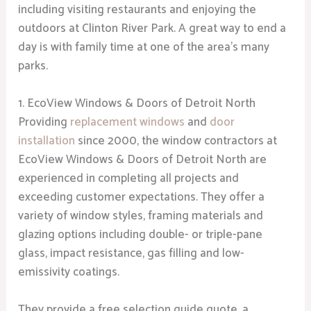
including visiting restaurants and enjoying the
outdoors at Clinton River Park. A great way to end a
day is with family time at one of the area’s many
parks.
1. EcoView Windows & Doors of Detroit North
Providing
replacement windows
and
door
installation
since 2000, the window contractors at
EcoView Windows & Doors of Detroit North are
experienced in completing all projects and
exceeding customer expectations. They offer a
variety of window styles, framing materials and
glazing options including double- or triple-pane
glass, impact resistance, gas filling and low-
emissivity coatings.
They provide a free selection guide quote, a