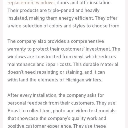
replacement windows
, doors and attic insulation.
Their products are triple-paned and heavily
insulated, making them energy efficient. They offer
a wide selection of colors and styles to choose from.
The company also provides a comprehensive
warranty to protect their customers’ investment. The
windows are constructed from vinyl, which reduces
maintenance and repair costs. This durable material
doesn’t need repainting or staining, and it can
withstand the elements of Michigan winters.
After every installation, the company asks for
personal feedback from their customers. They use
Boast to collect text, photo and video testimonials
that showcase the company’s quality work and
positive customer experience. They use these