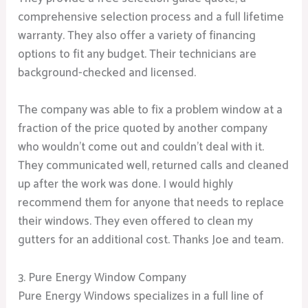
comprehensive selection process and a full lifetime
warranty. They also offer a variety of financing
options to fit any budget. Their technicians are
background-checked and licensed.
The company was able to fix a problem window at a
fraction of the price quoted by another company
who wouldn’t come out and couldn’t deal with it.
They communicated well, returned calls and cleaned
up after the work was done. I would highly
recommend them for anyone that needs to replace
their windows. They even offered to clean my
gutters for an additional cost. Thanks Joe and team.
3. Pure Energy Window Company
Pure Energy Windows specializes in a full line of