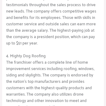
testimonials throughout the sales process to drive
new leads. The company offers competitive wages
and benefits for its employees. Those with skills in
customer service and outside sales can earn more
than the average salary. The highest-paying job at
the company is a president position, which can pay
up to $51 per year.
4. Mighty Dog Roofing
The franchiser offers a complete line of home
improvement services including roofing, windows,
siding and skylights. The company is endorsed by
the nation’s top manufacturers and provides
customers with the highest-quality products and
warranties. The company also utilizes drone
technology and other innovation to meet and